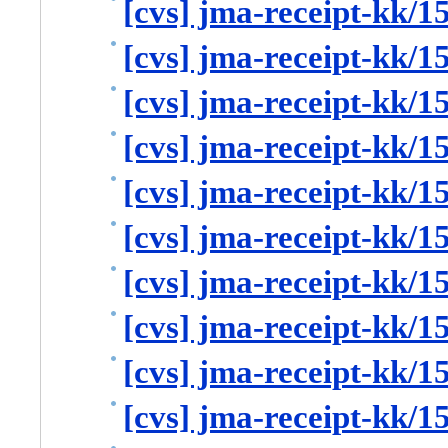
[cvs] jma-receipt-kk
[cvs] jma-receipt-kk
[cvs] jma-receipt-kk
[cvs] jma-receipt-kk
[cvs] jma-receipt-kk
[cvs] jma-receipt-kk
[cvs] jma-receipt-kk
[cvs] jma-receipt-kk
[cvs] jma-receipt-kk
[cvs] jma-receipt-kk