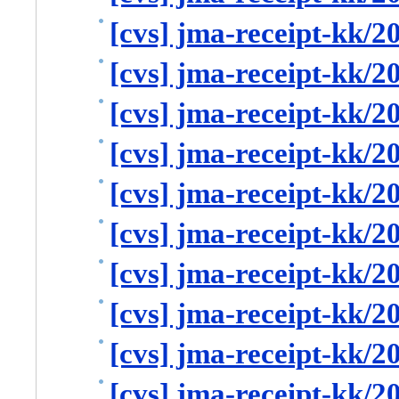
[cvs] jma-receipt-k
[cvs] jma-receipt-k
[cvs] jma-receipt-k
[cvs] jma-receipt-k
[cvs] jma-receipt-k
[cvs] jma-receipt-k
[cvs] jma-receipt-k
[cvs] jma-receipt-k
[cvs] jma-receipt-k
[cvs] jma-receipt-k