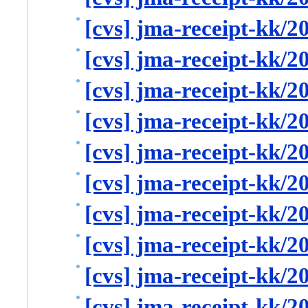
[cvs] jma-receipt-k
[cvs] jma-receipt-k
[cvs] jma-receipt-k
[cvs] jma-receipt-k
[cvs] jma-receipt-k
[cvs] jma-receipt-k
[cvs] jma-receipt-k
[cvs] jma-receipt-k
[cvs] jma-receipt-k
[cvs] jma-receipt-k