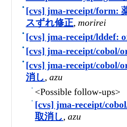
[cvs] jma-receip
スずれ修正
,
morirei
[cvs] jma-receipt/lddef
[cvs] jma-receipt/cobol
[cvs] jma-receipt/
消し
,
azu
<Possible follow-ups>
[cvs] jma-receipt
取消し
,
azu