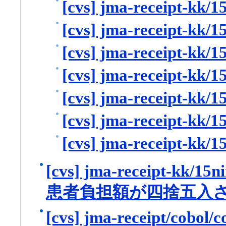
[cvs] jma-receipt-kk
[cvs] jma-receipt-kk
[cvs] jma-receipt-kk
[cvs] jma-receipt-kk
[cvs] jma-receipt-kk
[cvs] jma-receipt-kk
[cvs] jma-receipt-kk
[cvs] jma-receipt-kk
患者負担額が四捨五入
[cvs] jma-receipt/