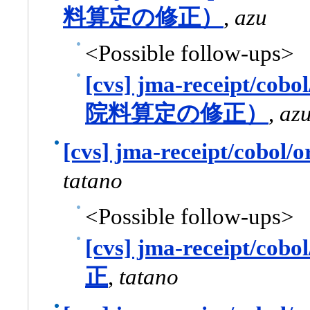
料算定の修正）
,
azu
<Possible follow-ups>
[cvs] jma-receipt
院料算定の修正）
,
az
[cvs] jma-receipt/
tatano
<Possible follow-ups>
[cvs] jma-receipt
正
,
tatano