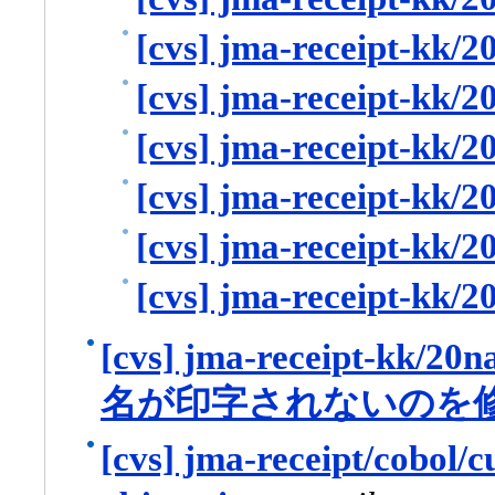
[cvs] jma-receipt-k
[cvs] jma-receipt-k
[cvs] jma-receipt-k
[cvs] jma-receipt-k
[cvs] jma-receipt-k
[cvs] jma-receipt-k
[cvs] jma-receipt-kk
名が印字されないのを
[cvs] jma-receipt/cobol/c