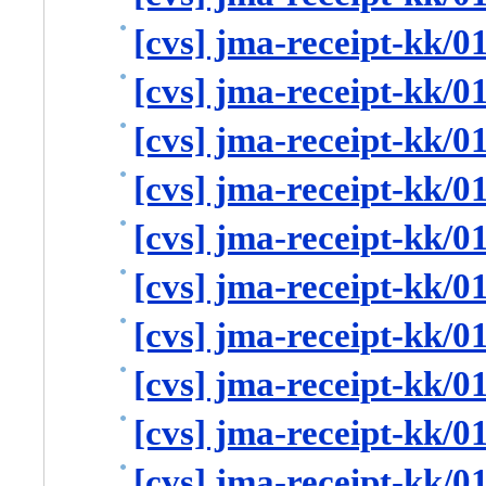
[cvs] jma-receipt-k
[cvs] jma-receipt-k
[cvs] jma-receipt-k
[cvs] jma-receipt-k
[cvs] jma-receipt-k
[cvs] jma-receipt-k
[cvs] jma-receipt-k
[cvs] jma-receipt-k
[cvs] jma-receipt-k
[cvs] jma-receipt-k