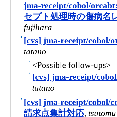
jma-receipt/cobol
セプト処理時の傷病名
fujihara
[cvs] jma-receipt/c
tatano
<Possible follow-ups>
[cvs] jma-receipt
tatano
[cvs] jma-receipt/
請求点集計対応
,
tsutomu