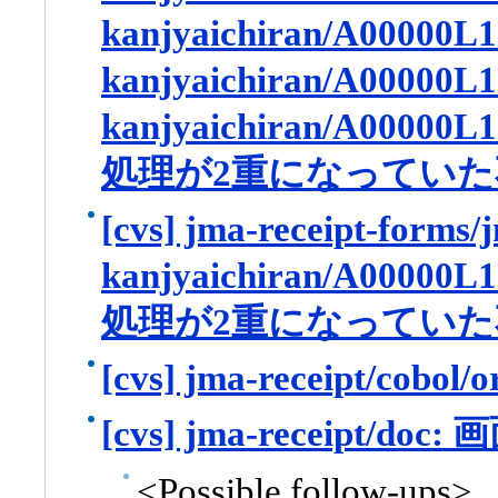
kanjyaichiran/A00000L10
kanjyaichiran/A00000L10
kanjyaichiran/A000
処理が2重になってい
[cvs] jma-receipt-forms/
kanjyaichiran/A000
処理が2重になってい
[cvs] jma-receipt/c
[cvs] jma-receipt/do
<Possible follow-ups>