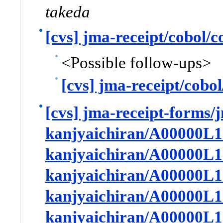
takeda
[cvs] jma-receipt/co
<Possible follow-ups>
[cvs] jma-receipt/
[cvs] jma-receipt-forms/
kanjyaichiran/A00000L10
kanjyaichiran/A00000L10
kanjyaichiran/A00000L10
kanjyaichiran/A00000L10
kanjyaichiran/A00000L10