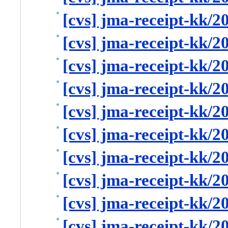
[cvs] jma-receipt-k
[cvs] jma-receipt-k
[cvs] jma-receipt-k
[cvs] jma-receipt-k
[cvs] jma-receipt-k
[cvs] jma-receipt-k
[cvs] jma-receipt-k
[cvs] jma-receipt-k
[cvs] jma-receipt-k
[cvs] jma-receipt-k