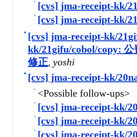
[cvs] jma-receipt-kk
[cvs] jma-receipt-kk
[cvs] jma-receipt-kk/21gi
kk/21gifu/cobol/
修正
,
yoshi
[cvs] jma-receipt-kk/
<Possible follow-ups>
[cvs] jma-receipt-k
[cvs] jma-receipt-k
[cvs] jma-receipt-k