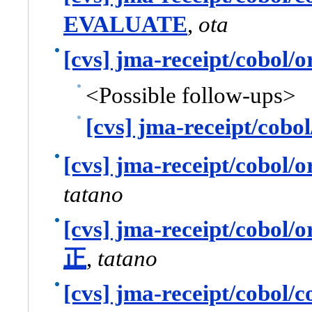
EVALUATE
,
ota
[cvs] jma-receipt/cobo
<Possible follow-ups>
[cvs] jma-receipt/co
[cvs] jma-receipt/
tatano
[cvs] jma-receipt/
正
,
tatano
[cvs] jma-receipt/cobol/