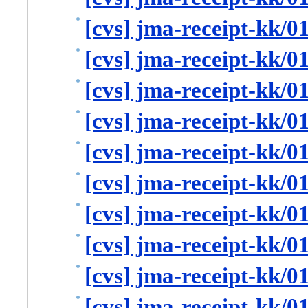
[cvs] jma-receipt-k
[cvs] jma-receipt-k
[cvs] jma-receipt-k
[cvs] jma-receipt-k
[cvs] jma-receipt-k
[cvs] jma-receipt-k
[cvs] jma-receipt-k
[cvs] jma-receipt-k
[cvs] jma-receipt-k
[cvs] jma-receipt-k