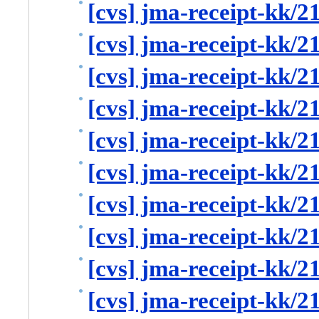
[cvs] jma-receipt-kk
[cvs] jma-receipt-kk
[cvs] jma-receipt-kk
[cvs] jma-receipt-kk
[cvs] jma-receipt-kk
[cvs] jma-receipt-kk
[cvs] jma-receipt-kk
[cvs] jma-receipt-kk
[cvs] jma-receipt-kk
[cvs] jma-receipt-kk