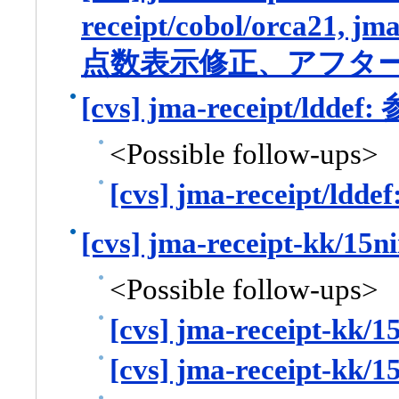
receipt/cobol/orca21, 
点数表示修正、アフタ
[cvs] jma-receipt/l
<Possible follow-ups>
[cvs] jma-receipt
[cvs] jma-receipt-kk/1
<Possible follow-ups>
[cvs] jma-receipt-kk
[cvs] jma-receipt-kk