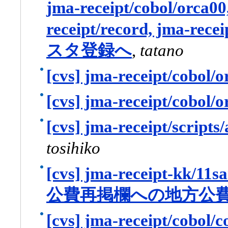
jma-receipt/cobol/orca00
receipt/record, jma-
スタ登録へ
,
tatano
[cvs] jma-receipt/cobo
[cvs] jma-receipt/c
[cvs] jma-receipt/sc
tosihiko
[cvs] jma-receipt-kk/
公費再掲欄への地方公
[cvs] jma-receipt/cobol/