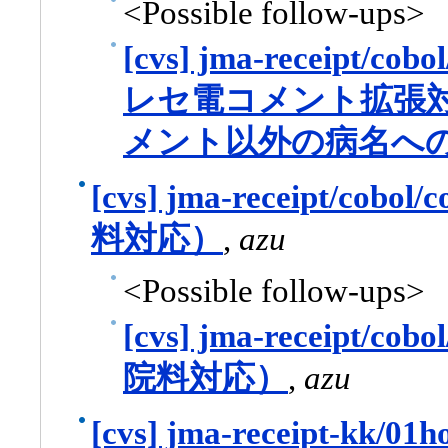
<Possible follow-ups>
[cvs] jma-receipt/cobol
レセ電コメント拡張
メント以外の病名へ
[cvs] jma-receipt/
料対応）
,
azu
<Possible follow-ups>
[cvs] jma-receipt
院料対応）
,
azu
[cvs] jma-receipt-kk/