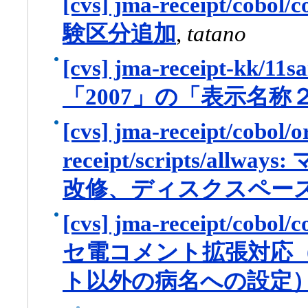
[cvs] jma-receipt/cobol/
験区分追加
,
tatano
[cvs] jma-receipt-kk
「2007」の「表示名
[cvs] jma-receipt/cobol/o
receipt/scripts/a
改修、ディスクスペー
[cvs] jma-receipt/cobol/
セ電コメント拡張対応
ト以外の病名への設定