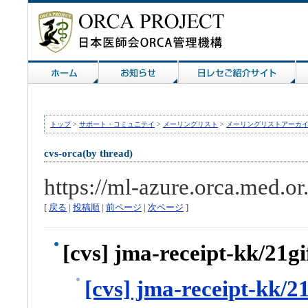
トップ
>
サポート・コミュニテイ
>
メーリングリスト
>
メーリングリストアーカ
cvs-orca(by thread)
https://ml-azure.orca.med.or
[
戻る
|
投稿順
|
前ページ
|
次ページ
]
[cvs] jma-receipt-kk/2
[cvs] jma-receipt-kk