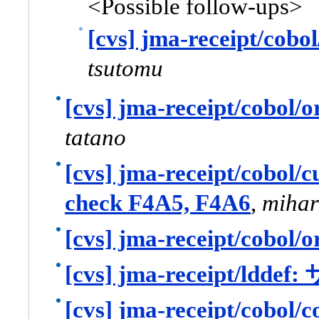
<Possible follow-ups>
[cvs] jma-receipt/
tsutomu
[cvs] jma-receipt/c
tatano
[cvs] jma-receipt/cobol/c
check F4A5, F4A6
,
miha
[cvs] jma-receipt/cobo
[cvs] jma-receipt/l
[cvs] jma-receipt/cobol/