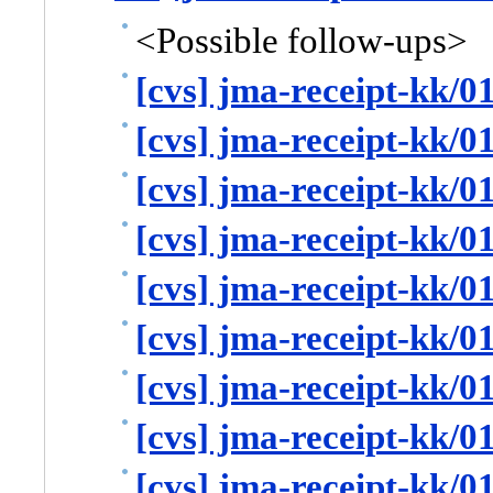
<Possible follow-ups>
[cvs] jma-receipt-k
[cvs] jma-receipt-k
[cvs] jma-receipt-k
[cvs] jma-receipt-k
[cvs] jma-receipt-k
[cvs] jma-receipt-k
[cvs] jma-receipt-k
[cvs] jma-receipt-k
[cvs] jma-receipt-k