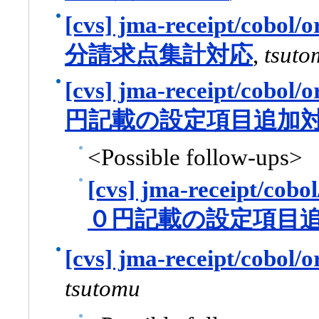
[cvs] jma-receipt/c
分請求点集計対応
,
tsuto
[cvs] jma-receipt/c
円記載の設定項目追加
<Possible follow-ups>
[cvs] jma-receipt
０円記載の設定項目
[cvs] jma-receipt/co
tsutomu