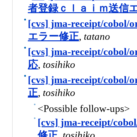
者登録ｃｌａｉｍ送信
[cvs] jma-receipt/
エラー修正
,
tatano
[cvs] jma-receipt/c
応
,
tosihiko
[cvs] jma-receipt/c
正
,
tosihiko
<Possible follow-ups>
[cvs] jma-receipt
修正
,
tosihiko