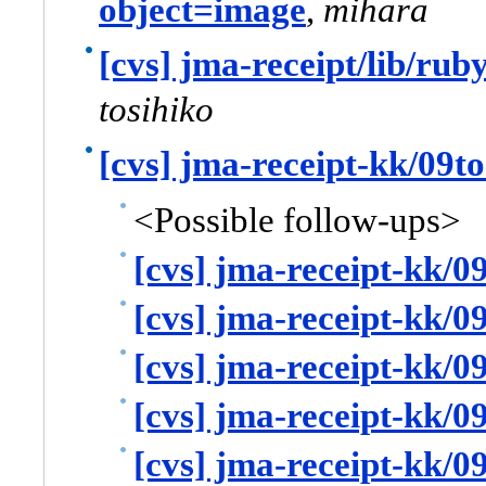
object=image
,
mihara
[cvs] jma-receipt/lib
tosihiko
[cvs] jma-receipt-kk/0
<Possible follow-ups>
[cvs] jma-receipt-kk
[cvs] jma-receipt-kk
[cvs] jma-receipt-kk
[cvs] jma-receipt-kk
[cvs] jma-receipt-kk