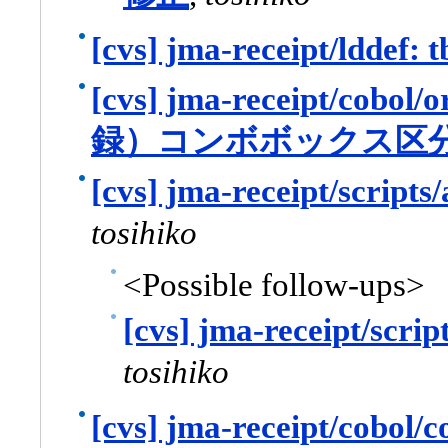
[cvs] jma-receipt/lddef:
[cvs] jma-receipt/
録）コンボボックス区
[cvs] jma-receipt/sc
tosihiko
<Possible follow-ups>
[cvs] jma-receipt/
tosihiko
[cvs] jma-receipt/cobol/