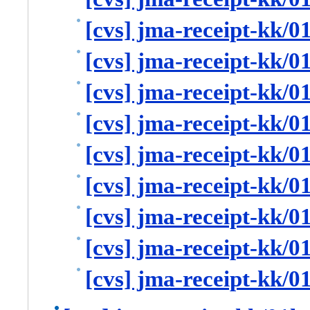
[cvs] jma-receipt-k
[cvs] jma-receipt-k
[cvs] jma-receipt-k
[cvs] jma-receipt-k
[cvs] jma-receipt-k
[cvs] jma-receipt-k
[cvs] jma-receipt-k
[cvs] jma-receipt-k
[cvs] jma-receipt-k