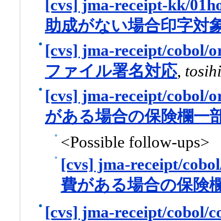
[cvs] jma-receipt-kk
助成がない場合印字対
[cvs] jma-receipt/cobol
ファイル署名対応
,
tosih
[cvs] jma-receipt/
がある場合の保険欄一
<Possible follow-ups>
[cvs] jma-receipt
費がある場合の保険
[cvs] jma-receipt/