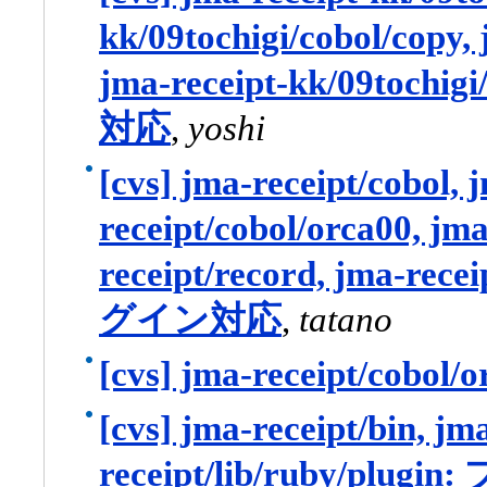
kk/09tochigi/cobol/copy,
jma-receipt-kk/09toch
対応
,
yoshi
[cvs] jma-receipt/cobol, 
receipt/cobol/orca00, jma
receipt/record, jma-rece
グイン対応
,
tatano
[cvs] jma-receipt/cobol/
[cvs] jma-receipt/bin, jma
receipt/lib/ruby/pl