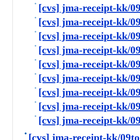
[cvs] jma-receipt-kk
[cvs] jma-receipt-kk
[cvs] jma-receipt-kk
[cvs] jma-receipt-kk
[cvs] jma-receipt-kk
[cvs] jma-receipt-kk
[cvs] jma-receipt-kk
[cvs] jma-receipt-kk
[cvs] jma-receipt-kk
[cvs] jma-receipt-kk/09to