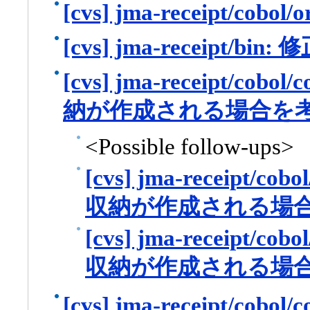
[cvs] jma-receipt/cobol
[cvs] jma-receipt/bin: 
[cvs] jma-receipt/
納が作成される場合を
<Possible follow-ups>
[cvs] jma-receipt
収納が作成される場
[cvs] jma-receipt
収納が作成される場
[cvs] jma-receipt/cobo