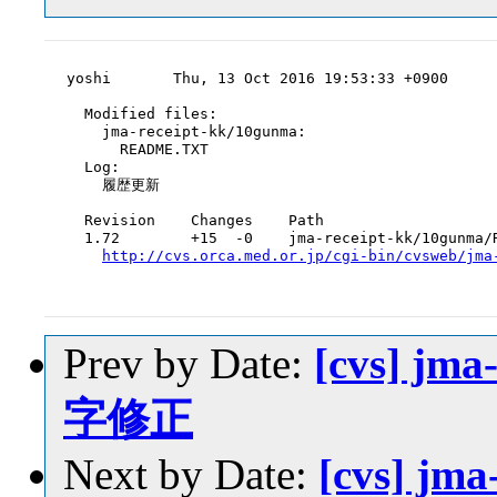
yoshi       Thu, 13 Oct 2016 19:53:33 +0900

  Modified files:

    jma-receipt-kk/10gunma:

      README.TXT

  Log:

    履歴更新

  Revision    Changes    Path

  1.72        +15  -0    jma-receipt-kk/10gunma/R
http://cvs.orca.med.or.jp/cgi-bin/cvsweb/jma
Prev by Date:
[cvs] jma
字修正
Next by Date:
[cvs] jm