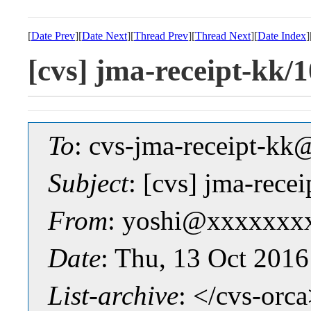
[
Date Prev
][
Date Next
][
Thread Prev
][
Thread Next
][
Date Index
]
[cvs] jma-receipt-
To
: cvs-jma-receipt-
Subject
: [cvs] jma-re
From
: yoshi@xxxxxxx
Date
: Thu, 13 Oct 201
List-archive
: </cvs-orc