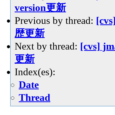
version更新
Previous by thread:
[cvs
歴更新
Next by thread:
[cvs] j
更新
Index(es):
Date
Thread