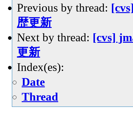
Previous by thread:
[cvs
歴更新
Next by thread:
[cvs] j
更新
Index(es):
Date
Thread