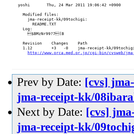
yoshi       Thu, 24 Mar 2011 19:06:42 +0900

  Modified files:

    jma-receipt-kk/09tochigi:

      README.TXT

  Log:

    $BMzNr99?7(B

  Revision    Changes    Path

  1.12        +3   -0    jma-receipt-kk/09tochigi
http://www.orca.med.or.jp/cgi-bin/cvsweb/jma
Prev by Date:
[cvs] jma
jma-receipt-kk/08iba
Next by Date:
[cvs] jma
jma-receipt-kk/09toc