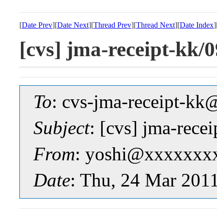
[
Date Prev
][
Date Next
][
Thread Prev
][
Thread Next
][
Date Index
]
[cvs] jma-receipt-k
To
: cvs-jma-receipt-
Subject
: [cvs] jma-re
From
: yoshi@xxxxxxx
Date
: Thu, 24 Mar 201