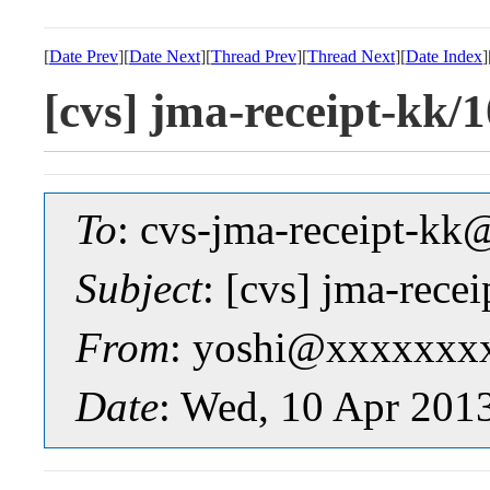
[
Date Prev
][
Date Next
][
Thread Prev
][
Thread Next
][
Date Index
]
[cvs] jma-receipt-
To
: cvs-jma-receipt-
Subject
: [cvs] jma-re
From
: yoshi@xxxxxxx
Date
: Wed, 10 Apr 201