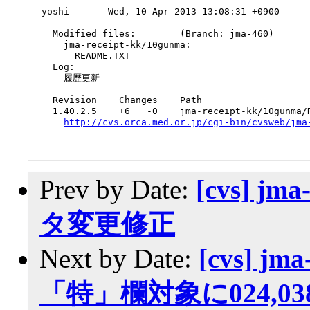
yoshi       Wed, 10 Apr 2013 13:08:31 +0900

  Modified files:        (Branch: jma-460)

    jma-receipt-kk/10gunma:

      README.TXT

  Log:

    履歴更新

  Revision    Changes    Path

  1.40.2.5    +6   -0    jma-receipt-kk/10gunma/R
http://cvs.orca.med.or.jp/cgi-bin/cvsweb/jma
Prev by Date:
[cvs] jm
タ変更修正
Next by Date:
[cvs] jma
「特」欄対象に024,038