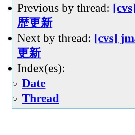
Previous by thread:
[cvs
歴更新
Next by thread:
[cvs] j
更新
Index(es):
Date
Thread