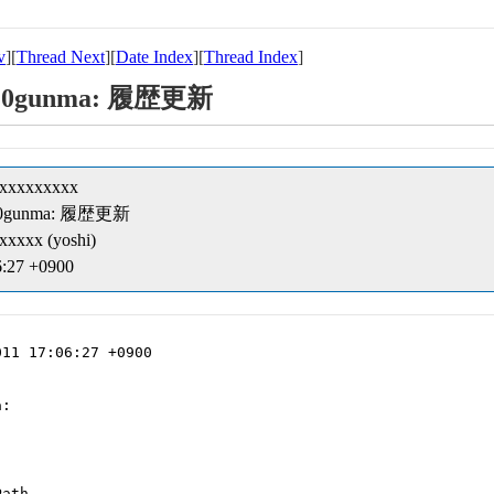
v
][
Thread Next
][
Date Index
][
Thread Index
]
kk/10gunma: 履歴更新
xxxxxxxxxx
kk/10gunma: 履歴更新
xxxx (yoshi)
6:27 +0900
11 17:06:27 +0900

:

ath
