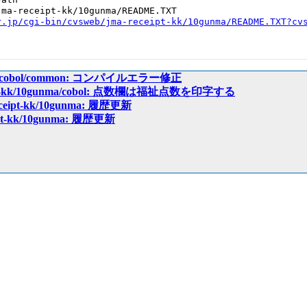
ma-receipt-kk/10gunma/README.TXT

r.jp/cgi-bin/cvsweb/jma-receipt-kk/10gunma/README.TXT?cv
ceipt/cobol/common: コンパイルエラー修正
ceipt-kk/10gunma/cobol: 点数欄は福祉点数を印字する
receipt-kk/10gunma: 履歴更新
eipt-kk/10gunma: 履歴更新