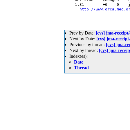
  1.31        +6   -0    j
http://www.orca.med.o
Prev by Date:
[cvs] jma-re
Next by Date:
[cvs] jma-re
Previous by thread:
[cvs] jma-
Next by thread:
[cvs] jma-rec
Index(es):
Date
Thread