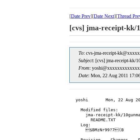
[
Date Prev
][
Date Next
][
Thread Pre
[cvs] jma-receipt-
To
: cvs-jma-receipt-kk@xxxx
Subject
: [cvs] jma-receipt-
From
: yoshi@xxxxxxxxxxxxxx
Date
: Mon, 22 Aug 2011 17:0
yoshi       Mon, 22 Aug 20
  Modified files:

    jma-receipt-kk/10gunma
      README.TXT

  Log:

    $BMzNr99?7(B

  Revision    Changes    P