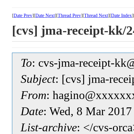
[
Date Prev
][
Date Next
][
Thread Prev
][
Thread Next
][
Date Index
]
[cvs] jma-receipt-
To
: cvs-jma-receipt-
Subject
: [cvs] jma-re
From
: hagino@xxxxxx
Date
: Wed, 8 Mar 2017
List-archive
: </cvs-orc