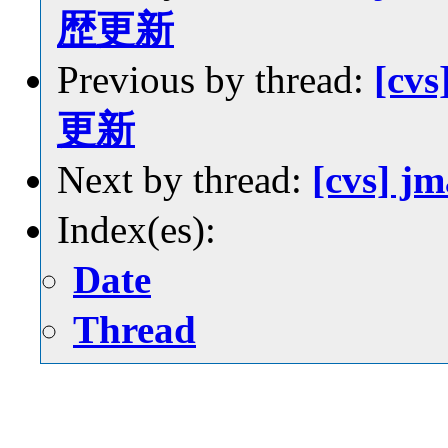
歴更新
Previous by thread:
[cvs
更新
Next by thread:
[cvs] 
Index(es):
Date
Thread