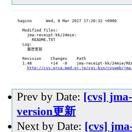
hagino      Wed, 8 Mar 2017 17:20:32 +0900

  Modified files:

    jma-receipt-kk/24mie:

      README.TXT

  Log:

    履歴更新

  Revision    Changes    Path

  1.48        +14  -0    jma-receipt-kk/24mie/REA
http://cvs.orca.med.or.jp/cgi-bin/cvsweb/jma
Prev by Date:
[cvs] jma
version更新
Next by Date:
[cvs] jm