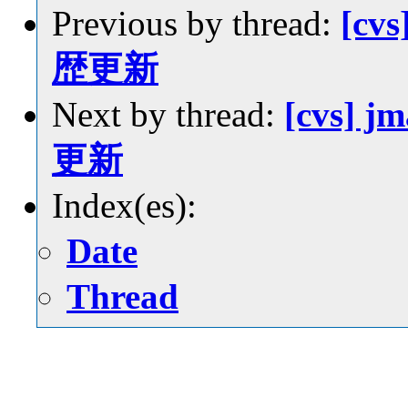
Previous by thread:
[cvs
歴更新
Next by thread:
[cvs] j
更新
Index(es):
Date
Thread