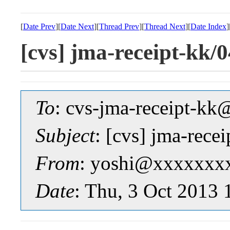
[
Date Prev
][
Date Next
][
Thread Prev
][
Thread Next
][
Date Index
]
[cvs] jma-receipt-k
To
: cvs-jma-receipt-
Subject
: [cvs] jma-re
From
: yoshi@xxxxxxx
Date
: Thu, 3 Oct 2013