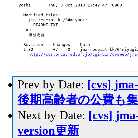
yoshi       Thu, 3 Oct 2013 13:42:47 +0900

  Modified files:

    jma-receipt-kk/04miyagi:

      README.TXT

  Log:

    履歴更新

  Revision    Changes    Path

  1.32        +7   -0    jma-receipt-kk/04miyagi/
http://cvs.orca.med.or.jp/cgi-bin/cvsweb/jma
Prev by Date:
[cvs] jma
後期高齢者の公費も
Next by Date:
[cvs] jma
version更新