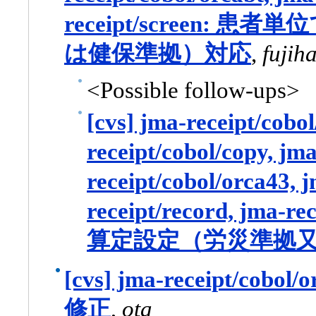
receipt/screen
は健保準拠）対応
,
fujih
<Possible follow-ups>
[cvs] jma-receipt/cob
receipt/cobol/copy, jm
receipt/cobol/orca43, 
receipt/record, jm
算定設定（労災準拠
[cvs] jma-receipt/
修正
,
ota