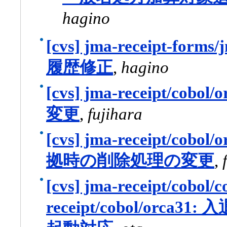
hagino
[cvs] jma-receipt-forms/
履歴修正
,
hagino
[cvs] jma-receipt/
変更
,
fujihara
[cvs] jma-receipt/cobol
拠時の削除処理の変更
,
[cvs] jma-receipt/cobol/
receipt/cobol/or