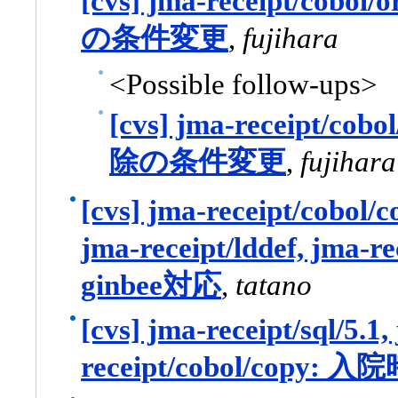
[cvs] jma-receipt/
の条件変更
,
fujihara
<Possible follow-ups>
[cvs] jma-receipt
除の条件変更
,
fujihara
[cvs] jma-receipt/cobol/
jma-receipt/lddef, jm
ginbee対応
,
tatano
[cvs] jma-receipt/sql/5.1
receipt/cobol/co