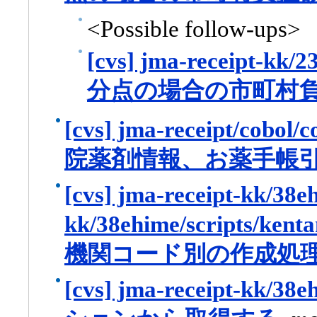
<Possible follow-ups>
[cvs] jma-receipt-
分点の場合の市町村
[cvs] jma-receipt/cobol/
院薬剤情報、お薬手帳
[cvs] jma-receipt-kk/38e
kk/38ehime/script
機関コード別の作成処
[cvs] jma-receipt-kk