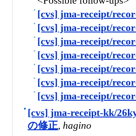
<Possible follow-ups>
[cvs] jma-receipt/
[cvs] jma-receipt/
[cvs] jma-receipt/
[cvs] jma-receipt/
[cvs] jma-receipt/
[cvs] jma-receipt/
[cvs] jma-receipt/
[cvs] jma-receipt-k
の修正
,
hagino