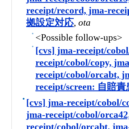
receipt/record, jma
拠設定対応
,
ota
<Possible follow-ups>
[cvs] jma-receipt/cob
receipt/cobol/copy, jm
receipt/cobol/orcabt, j
receipt/screen
[cvs] jma-receipt/cobol/
jma-receipt/cobol/orca42
receipt/cobol/orcabt, jma