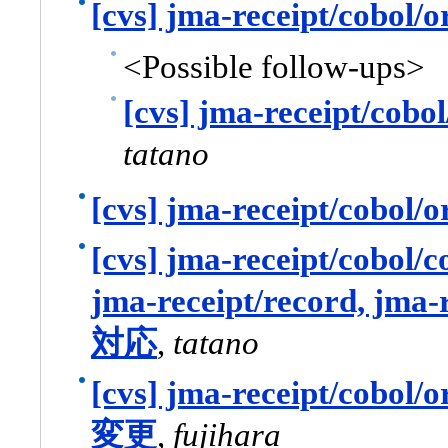
[cvs] jma-receipt/co
<Possible follow-ups>
[cvs] jma-receipt/
tatano
[cvs] jma-receipt/co
[cvs] jma-receipt/cobol/c
jma-receipt/record, 
対応
,
tatano
[cvs] jma-receipt/
変更
,
fujihara