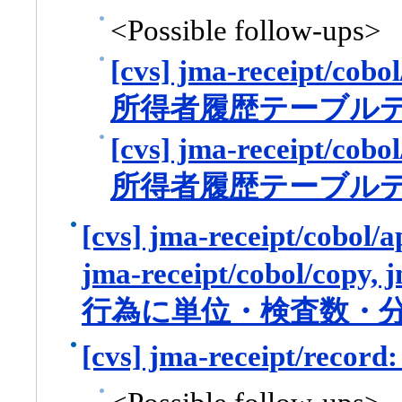
<Possible follow-ups>
[cvs] jma-receipt/cobo
所得者履歴テーブル
[cvs] jma-receipt/cobo
所得者履歴テーブル
[cvs] jma-receipt/cobol/
jma-receipt/cobol/copy
行為に単位・検査数・
[cvs] jma-receipt/re