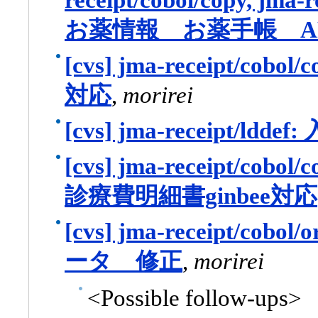
receipt/cobol/copy, j
お薬情報 お薬手帳 A
[cvs] jma-receipt/
対応
,
morirei
[cvs] jma-receipt/
[cvs] jma-receipt/cobol
診療費明細書ginbee対応
[cvs] jma-receipt/c
ータ 修正
,
morirei
<Possible follow-ups>