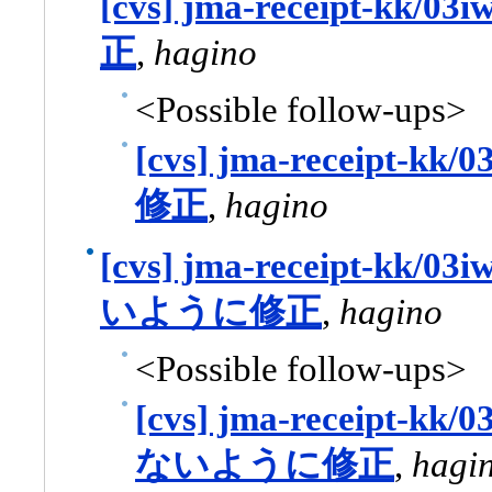
[cvs] jma-receipt-kk/0
正
,
hagino
<Possible follow-ups>
[cvs] jma-receipt-kk
修正
,
hagino
[cvs] jma-receipt-k
いように修正
,
hagino
<Possible follow-ups>
[cvs] jma-receipt-
ないように修正
,
hagi