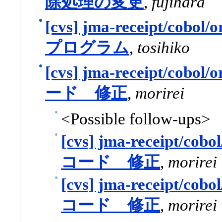
除処理の変更
,
fujihara
[cvs] jma-receipt/
プログラム
,
tosihiko
[cvs] jma-receipt/
ード 修正
,
morirei
<Possible follow-ups>
[cvs] jma-receipt
コード 修正
,
morirei
[cvs] jma-receipt
コード 修正
,
morirei