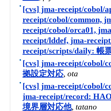
[cvs] jma-receipt/cobol/a
receipt/cobol/common, jm
receipt/cobol/orca01, jma
receipt/lddef, jma-receipt
receipt/scripts/dail
[cvs] jma-receipt/
拠設定対応
,
ota
[cvs] jma-receipt/cobol/c
jma-receipt/reco
境界層対応他
,
tatano