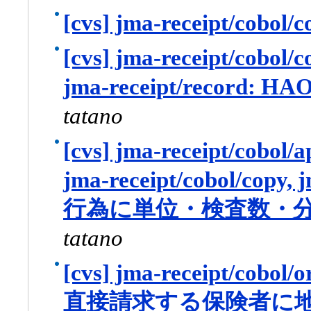
[cvs] jma-receipt/c
[cvs] jma-receipt/cobol/c
jma-receipt/reco
tatano
[cvs] jma-receipt/cobol/
jma-receipt/cobol/copy
行為に単位・検査数・
tatano
[cvs] jma-receipt/cobol/o
直接請求する保険者に