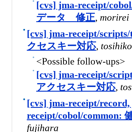
[cvs] jma-receipt
データ 修正
,
morirei
[cvs] jma-receipt/s
クセスキー対応
,
tosihiko
<Possible follow-ups>
[cvs] jma-receipt/
アクセスキー対応
,
tos
[cvs] jma-receipt/record,
receipt/cobol/co
fujihara