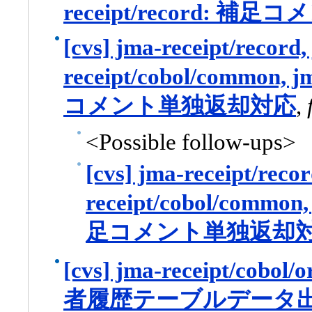
receipt/record: 
[cvs] jma-receipt/record,
receipt/cobol/common, j
コメント単独返却対応
,
<Possible follow-ups>
[cvs] jma-receipt/recor
receipt/cobol/common,
足コメント単独返却
[cvs] jma-receipt/cobol
者履歴テーブルデータ