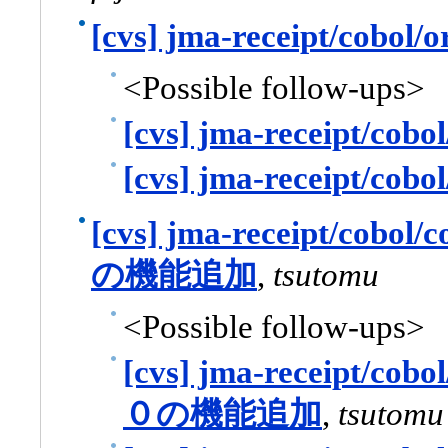
[cvs] jma-receipt/cob
<Possible follow-ups>
[cvs] jma-receipt/c
[cvs] jma-receipt/c
[cvs] jma-receipt/
の機能追加
,
tsutomu
<Possible follow-ups>
[cvs] jma-receipt
０の機能追加
,
tsutomu