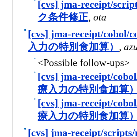
[cvs] jma-receipt/
ク条件修正
,
ota
[cvs] jma-receipt/
入力の特別食加算）
,
az
<Possible follow-ups>
[cvs] jma-receipt
療入力の特別食加算
[cvs] jma-receipt
療入力の特別食加算
[cvs] jma-receipt/s