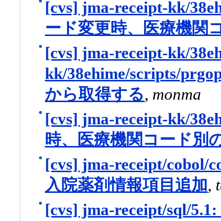
[cvs] jma-receipt-kk/3
ード変更時、医療機関
[cvs] jma-receipt-kk/38e
kk/38ehime/scripts
から取得する
,
monma
[cvs] jma-receipt-k
時、医療機関コード別
[cvs] jma-receipt/cobol/
入院薬剤情報項目追加
,
[cvs] jma-receipt