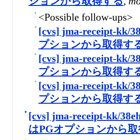
ションから取得する
,
m
<Possible follow-ups>
[cvs] jma-receipt-
プションから取得す
[cvs] jma-receipt-
プションから取得す
[cvs] jma-receipt-
プションから取得す
[cvs] jma-receipt-kk/3
はPGオプションから取