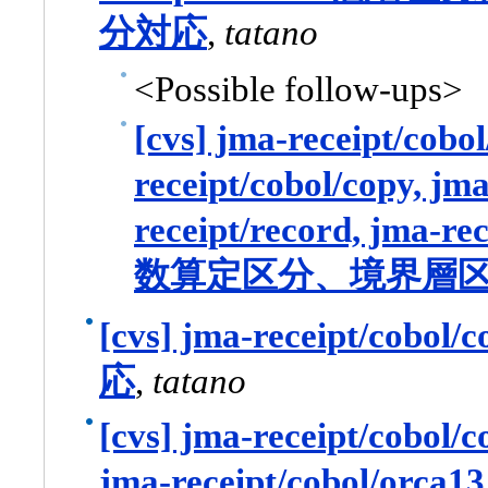
分対応
,
tatano
<Possible follow-ups>
[cvs] jma-receipt/cob
receipt/cobol/copy, jm
receipt/record, jm
数算定区分、境界層
[cvs] jma-receipt/
応
,
tatano
[cvs] jma-receipt/cobol/
jma-receipt/cobol/orca13