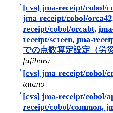
[cvs] jma-receipt/cobol/
jma-receipt/cobol/orca42
receipt/cobol/orcabt, jma
receipt/screen, jma-
での点数算定設定（労
fujihara
[cvs] jma-receipt/c
tatano
[cvs] jma-receipt/cobol/a
receipt/cobol/common, jm