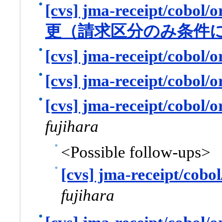
[cvs] jma-receipt/
更（請求区分のみ条件
[cvs] jma-receipt/cobo
[cvs] jma-receipt/cob
[cvs] jma-receipt/c
fujihara
<Possible follow-ups>
[cvs] jma-receipt
fujihara