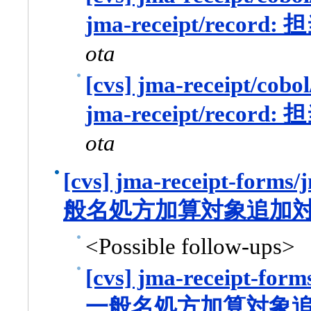
jma-receipt/re
ota
[cvs] jma-receipt/cobol
jma-receipt/re
ota
[cvs] jma-receipt-forms/
般名処方加算対象追加対
<Possible follow-ups>
[cvs] jma-receipt-form
一般名処方加算対象追