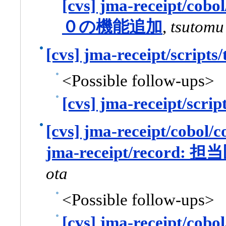
[cvs] jma-receipt
０の機能追加
,
tsutomu
[cvs] jma-receipt/sc
<Possible follow-ups>
[cvs] jma-receipt/s
[cvs] jma-receipt/cobol/c
jma-receipt/reco
ota
<Possible follow-ups>
[cvs] jma-receipt/cobol