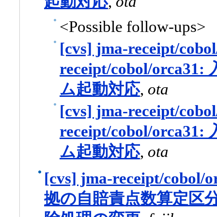
起動対応
,
ota
<Possible follow-ups>
[cvs] jma-receipt/cob
receipt/cobol/o
ム起動対応
,
ota
[cvs] jma-receipt/cob
receipt/cobol/o
ム起動対応
,
ota
[cvs] jma-receipt/cobol
拠の自賠責点数算定区