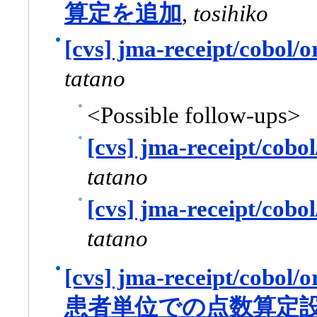
算定を追加
,
tosihiko
[cvs] jma-receipt/c
tatano
<Possible follow-ups>
[cvs] jma-receipt
tatano
[cvs] jma-receipt
tatano
[cvs] jma-receipt/cobol/o
患者単位での点数算定