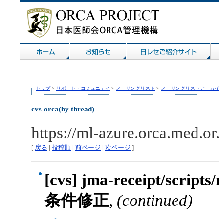
トップ
>
サポート・コミュニテイ
>
メーリングリスト
>
メーリングリストアーカ
cvs-orca(by thread)
https://ml-azure.orca.med.or
[
戻る
|
投稿順
|
前ページ
|
次ページ
]
[cvs] jma-receipt/s
条件修正
,
(continued)