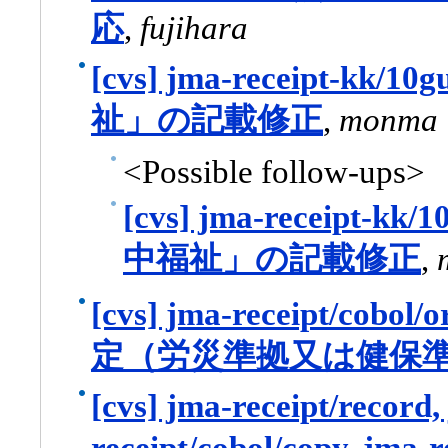
応
,
fujihara
[cvs] jma-receipt-k
祉」の記載修正
,
monma
<Possible follow-ups>
[cvs] jma-receipt-
中福祉」の記載修正
,
[cvs] jma-receipt/
定（労災準拠又は健保
[cvs] jma-receipt/record,