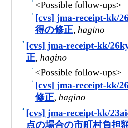
<Possible follow-ups>
[cvs] jma-receipt-
得の修正
,
hagino
[cvs] jma-receipt-kk/2
正
,
hagino
<Possible follow-ups>
[cvs] jma-receipt-kk
修正
,
hagino
[cvs] jma-receipt-kk
点の場合の市町村負担