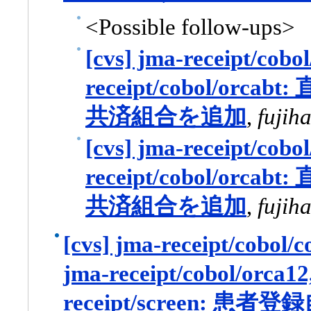
<Possible follow-ups>
[cvs] jma-receipt/cobo
receipt/cobol/o
共済組合を追加
,
fujih
[cvs] jma-receipt/cobo
receipt/cobol/o
共済組合を追加
,
fujih
[cvs] jma-receipt/cobol/
jma-receipt/cobol/orca12
receipt/screen: