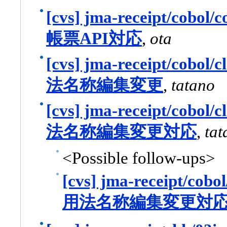
[cvs] jma-receipt/cobol/c
帳票API対応
,
ota
[cvs] jma-receipt/c
法名称編集変更
,
tatano
[cvs] jma-receipt/c
法名称編集変更対応
,
tat
<Possible follow-ups>
[cvs] jma-receipt/
用法名称編集変更対