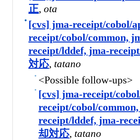
正
,
ota
[cvs] jma-receipt/cobol/a
receipt/cobol/common, jm
receipt/lddef, jma-r
対応
,
tatano
<Possible follow-ups>
[cvs] jma-receipt/cobo
receipt/cobol/common, 
receipt/lddef, jma-
却対応
,
tatano