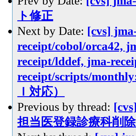
Prev by Date:
[cvs] jm
ト修正
Next by Date:
[cvs] jma
receipt/cobol/orca42, j
receipt/lddef, jma-rece
receipt/scripts/
Ｉ対応）
Previous by thread:
[cvs
担当医登録診療科削除