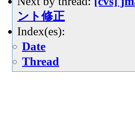
Next by thread:
[cvs] j
ント修正
Index(es):
Date
Thread