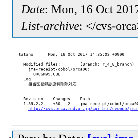
Date
: Mon, 16 Oct 201
List-archive
: </cvs-orc
tatano      Mon, 16 Oct 2017 14:35:03 +0900

  Modified files:        (Branch: r_4_8_branch)

    jma-receipt/cobol/orca00:

      ORCGM95.CBL

  Log:

    担当医登録診療科削除対応

  Revision    Changes    Path

  1.39.2.2    +50  -2    jma-receipt/cobol/orca00
http://cvs.orca.med.or.jp/cgi-bin/cvsweb/jma