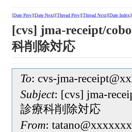
[
Date Prev
][
Date Next
][
Thread Prev
][
Thread Next
][
Date Index
]
[cvs] jma-receipt/
科削除対応
To
: cvs-jma-receipt@
Subject
: [cvs] jma-re
診療科削除対応
From
: tatano@xxxxxxx