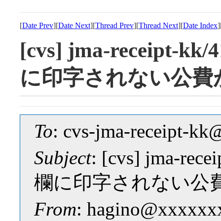
[
Date Prev
][
Date Next
][
Thread Prev
][
Thread Next
][
Date Index
]
[cvs] jma-receipt-
に印字されない公費
To
: cvs-jma-receipt-
Subject
: [cvs] jma-re
欄に印字されない公
From
: hagino@xxxxxx