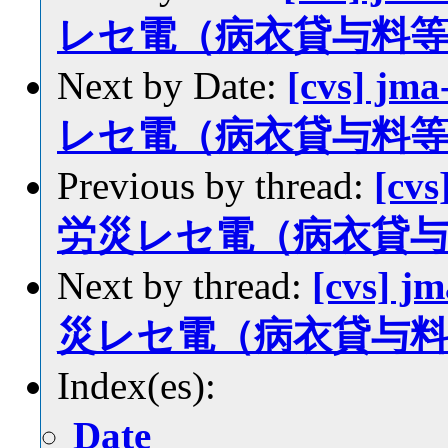
レセ電（病衣貸与料
Next by Date:
[cvs] jm
レセ電（病衣貸与料
Previous by thread:
[cvs
労災レセ電（病衣貸
Next by thread:
[cvs] j
災レセ電（病衣貸与
Index(es):
Date