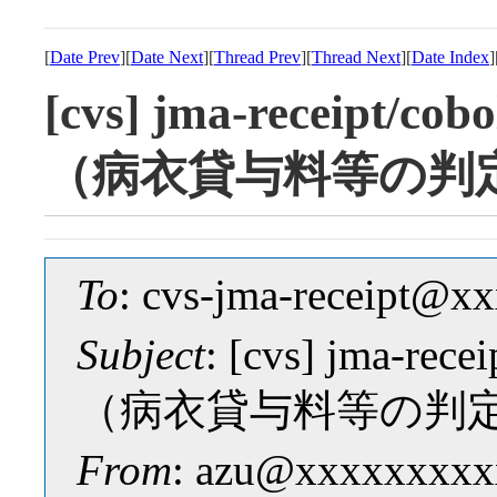
[
Date Prev
][
Date Next
][
Thread Prev
][
Thread Next
][
Date Index
]
[cvs] jma-receipt/
（病衣貸与料等の判
To
: cvs-jma-receipt@
Subject
: [cvs] jma-r
（病衣貸与料等の判
From
: azu@xxxxxxxxx