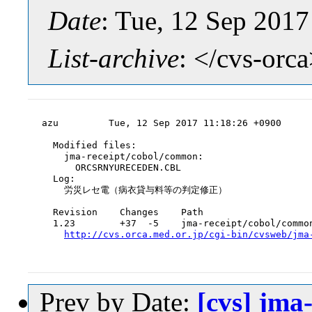
Date
: Tue, 12 Sep 201
List-archive
: </cvs-orc
azu         Tue, 12 Sep 2017 11:18:26 +0900

  Modified files:

    jma-receipt/cobol/common:

      ORCSRNYURECEDEN.CBL

  Log:

    労災レセ電（病衣貸与料等の判定修正）

  Revision    Changes    Path

  1.23        +37  -5    jma-receipt/cobol/common
http://cvs.orca.med.or.jp/cgi-bin/cvsweb/jma
Prev by Date:
[cvs] jm