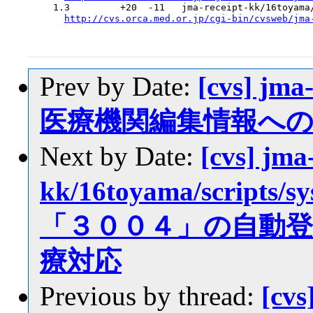
  1.3         +20  -11   jma-receipt-kk/16toyama/
http://cvs.orca.med.or.jp/cgi-bin/cvsweb/jma
Prev by Date:
[cvs] jma
医療機関編集情報へ
Next by Date:
[cvs] jma
kk/16toyama/scrip
「３００４」の自動
療対応
Previous by thread:
[cvs