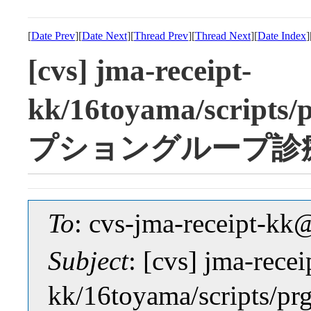
[
Date Prev
][
Date Next
][
Thread Prev
][
Thread Next
][
Date Index
]
[cvs] jma-receipt-
kk/16toyama/scrip
プショングループ診
To
: cvs-jma-receipt-
Subject
: [cvs] jma-recei
kk/16toyama/scrip