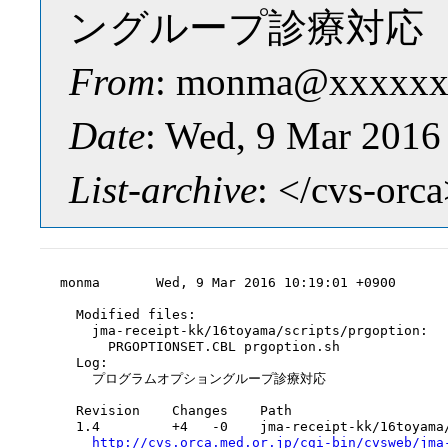
ングループ診療対応
From
: monma@xxxxxx
Date
: Wed, 9 Mar 2016
List-archive
: </cvs-orc
monma       Wed, 9 Mar 2016 10:19:01 +0900

  Modified files:

    jma-receipt-kk/16toyama/scripts/prgoption:

      PRGOPTIONSET.CBL prgoption.sh

  Log:

    プログラムオプショングループ診療対応

  Revision    Changes    Path

  1.4         +4   -0    jma-receipt-kk/16toyama/
http://cvs.orca.med.or.jp/cgi-bin/cvsweb/jma