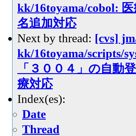
kk/16toyama/co
名追加対応
Next by thread:
[cvs] jm
kk/16toyama/scrip
「３００４」の自動
療対応
Index(es):
Date
Thread