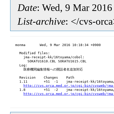
Date
: Wed, 9 Mar 2016
List-archive
: </cvs-orc
monma       Wed, 9 Mar 2016 10:18:34 +0900

  Modified files:

    jma-receipt-kk/16toyama/cobol:

      SOKATU1610.CBL SOKATU1615.CBL

  Log:

    医療機関編集情報への開設者名追加対応

  Revision    Changes    Path

  1.11        +51  -1    jma-receipt-kk/16toyama/
http://cvs.orca.med.or.jp/cgi-bin/cvsweb/jma
  1.8         +51  -2    jma-receipt-kk/16toyama/
http://cvs.orca.med.or.jp/cgi-bin/cvsweb/jma