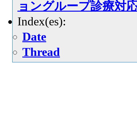
ョングループ診療対
Index(es):
Date
Thread