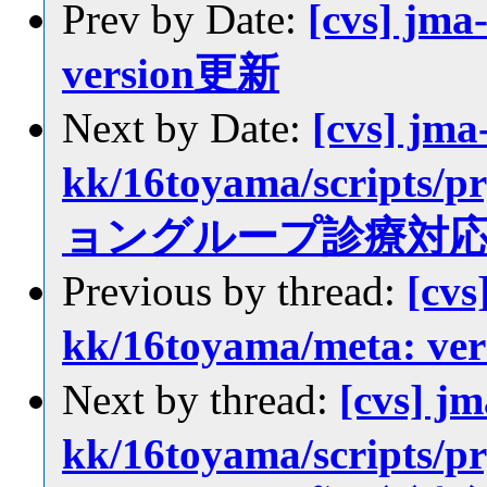
Prev by Date:
[cvs] jma
version更新
Next by Date:
[cvs] jma
kk/16toyama/scrip
ョングループ診療対
Previous by thread:
[cvs
kk/16toyama/meta: v
Next by thread:
[cvs] jm
kk/16toyama/scrip