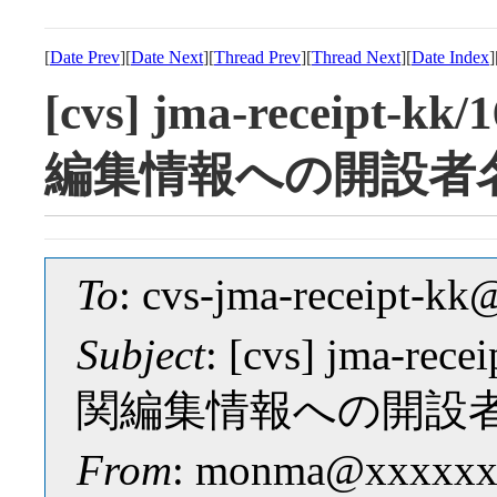
[
Date Prev
][
Date Next
][
Thread Prev
][
Thread Next
][
Date Index
]
[cvs] jma-receipt-k
編集情報への開設者
To
: cvs-jma-receipt-
Subject
: [cvs] jma-re
関編集情報への開設
From
: monma@xxxxxx