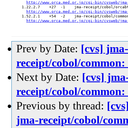
http://www.orca.med.or.jp/cgi-bin/cvsweb/jma
  1.22.2.7    +27  -1    jma-receipt/cobol/orcabt
http://www.orca.med.or.jp/cgi-bin/cvsweb/jma
  1.52.2.1    +54  -2    jma-receipt/cobol/common
http://www.orca.med.or.jp/cgi-bin/cvsweb/jma
Prev by Date:
[cvs] jma
receipt/cobol/c
Next by Date:
[cvs] jma
receipt/cobol/c
Previous by thread:
[cvs
jma-receipt/cobo