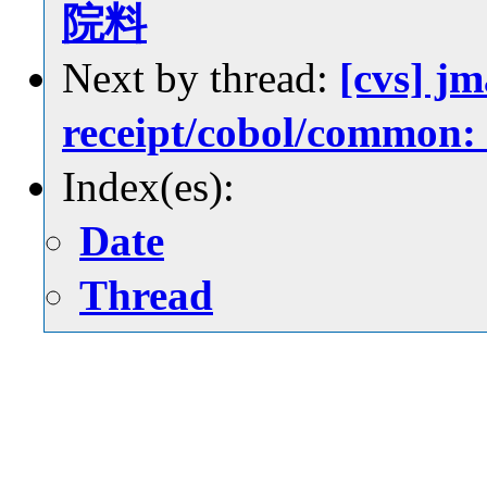
院料
Next by thread:
[cvs] jm
receipt/cobol/c
Index(es):
Date
Thread