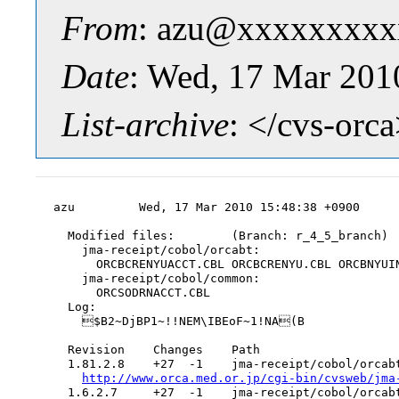
From
: azu@xxxxxxxxx
Date
: Wed, 17 Mar 201
List-archive
: </cvs-orc
azu         Wed, 17 Mar 2010 15:48:38 +0900

  Modified files:        (Branch: r_4_5_branch)

    jma-receipt/cobol/orcabt:

      ORCBCRENYUACCT.CBL ORCBCRENYU.CBL ORCBNYUIN
    jma-receipt/cobol/common:

      ORCSODRNACCT.CBL

  Log:

    $B2~DjBP1~!!NEM\IBEoF~1!NA(B

  Revision    Changes    Path

  1.81.2.8    +27  -1    jma-receipt/cobol/orcabt
http://www.orca.med.or.jp/cgi-bin/cvsweb/jma
  1.6.2.7     +27  -1    jma-receipt/cobol/orcabt