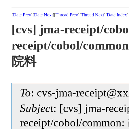
[
Date Prev
][
Date Next
][
Thread Prev
][
Thread Next
][
Date Index
]
[cvs] jma-receipt/cobo
receipt/cobol/c
院料
To
: cvs-jma-receipt@
Subject
: [cvs] jma-recei
receipt/cobol/c