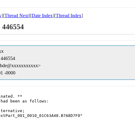
v
][
Thread Next
][
Date Index
][
Thread Index
]
: 446554
xx
: 446554
byibde@xxxxxxxxxxx>
01 -0000
nated. **

had been as follows:

ternative;
