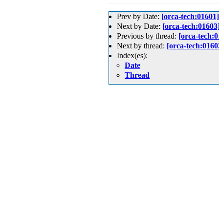
Prev by Date:
[orca-tech
Next by Date:
[orca-tech:
Previous by thread:
[orca-t
Next by thread:
[orca-tech
Index(es):
Date
Thread