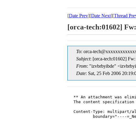
[
Date Prev
][
Date Next
][
Thread Pre
[orca-tech:01602] Fw
To
: orca-tech@xxxxxxxxxxxx
Subject
: [orca-tech:01602] Fw
From
: "izvbrbyibde" <izvbr
Date
: Sat, 25 Feb 2006 20:19:
** An attachment was elimi
The content specification 
Content-Type: multipart/al
	boundary="----=_NextPart_001_0010_01C63A48.B7A8D7F0"
