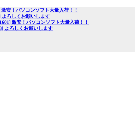
:01601] 激安！パソコンソフト大量入荷！！
01603] よろしくお願いします
ech:01601] 激安！パソコンソフト大量入荷！！
:01603] よろしくお願いします