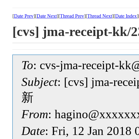
[
Date Prev
][
Date Next
][
Thread Prev
][
Thread Next
][
Date Index
]
[cvs] jma-receipt-kk
To
: cvs-jma-receipt-
Subject
: [cvs] jma-rece
新
From
: hagino@xxxxxx
Date
: Fri, 12 Jan 2018