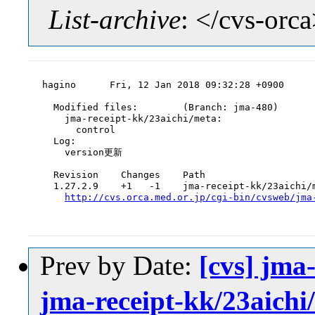
List-archive
: </cvs-orc
hagino      Fri, 12 Jan 2018 09:32:28 +0900

  Modified files:        (Branch: jma-480)

    jma-receipt-kk/23aichi/meta:

      control

  Log:

    version更新

  Revision    Changes    Path

  1.27.2.9    +1   -1    jma-receipt-kk/23aichi/m
http://cvs.orca.med.or.jp/cgi-bin/cvsweb/jma
Prev by Date:
[cvs] jma
jma-receipt-kk/23aichi/