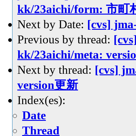
kk/23aichi/for
Next by Date:
[cvs] jm
Previous by thread:
[cvs
kk/23aichi/meta: ver
Next by thread:
[cvs] jm
version更新
Index(es):
Date
Thread