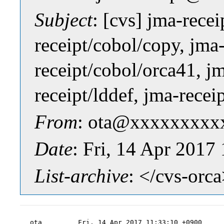
Subject
: [cvs] jma-rece
receipt/cobol/copy, jma
receipt/cobol/orca41, jm
receipt/lddef, jma-recei
From
: ota@xxxxxxxxxx
Date
: Fri, 14 Apr 2017
List-archive
: </cvs-orc
ota         Fri, 14 Apr 2017 11:33:10 +0900
