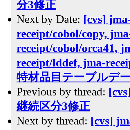
分3修正
Next by Date:
[cvs] jma
receipt/cobol/copy, jma
receipt/cobol/orca41, j
receipt/lddef, jma-recei
特材品目テーブルデ
Previous by thread:
[cvs
継続区分3修正
Next by thread:
[cvs] j