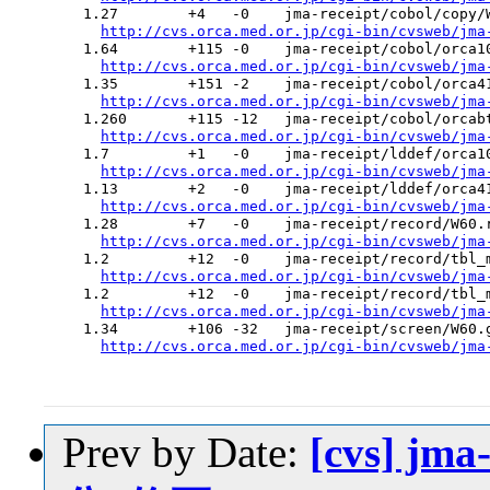
  1.27        +4   -0    jma-receipt/cobol/copy/W
http://cvs.orca.med.or.jp/cgi-bin/cvsweb/jma
  1.64        +115 -0    jma-receipt/cobol/orca10
http://cvs.orca.med.or.jp/cgi-bin/cvsweb/jma
  1.35        +151 -2    jma-receipt/cobol/orca41
http://cvs.orca.med.or.jp/cgi-bin/cvsweb/jma
  1.260       +115 -12   jma-receipt/cobol/orcabt
http://cvs.orca.med.or.jp/cgi-bin/cvsweb/jma
  1.7         +1   -0    jma-receipt/lddef/orca10
http://cvs.orca.med.or.jp/cgi-bin/cvsweb/jma
  1.13        +2   -0    jma-receipt/lddef/orca41
http://cvs.orca.med.or.jp/cgi-bin/cvsweb/jma
  1.28        +7   -0    jma-receipt/record/W60.r
http://cvs.orca.med.or.jp/cgi-bin/cvsweb/jma
  1.2         +12  -0    jma-receipt/record/tbl_m
http://cvs.orca.med.or.jp/cgi-bin/cvsweb/jma
  1.2         +12  -0    jma-receipt/record/tbl_m
http://cvs.orca.med.or.jp/cgi-bin/cvsweb/jma
  1.34        +106 -32   jma-receipt/screen/W60.g
http://cvs.orca.med.or.jp/cgi-bin/cvsweb/jma
Prev by Date:
[cvs] jm