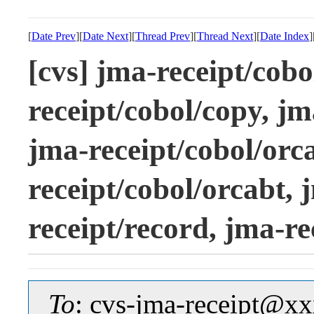
[
Date Prev
][
Date Next
][
Thread Prev
][
Thread Next
][
Date Index
]
[cvs] jma-receipt/cob
receipt/cobol/copy, jm
jma-receipt/cobol/orc
receipt/cobol/orcabt, 
receipt/record, jma-re
To
: cvs-jma-receipt@