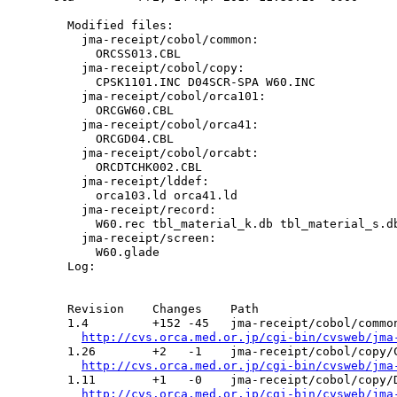
  Modified files:

    jma-receipt/cobol/common:

      ORCSS013.CBL

    jma-receipt/cobol/copy:

      CPSK1101.INC D04SCR-SPA W60.INC

    jma-receipt/cobol/orca101:

      ORCGW60.CBL

    jma-receipt/cobol/orca41:

      ORCGD04.CBL

    jma-receipt/cobol/orcabt:

      ORCDTCHK002.CBL

    jma-receipt/lddef:

      orca103.ld orca41.ld

    jma-receipt/record:

      W60.rec tbl_material_k.db tbl_material_s.db
    jma-receipt/screen:

      W60.glade

  Log:

  Revision    Changes    Path

  1.4         +152 -45   jma-receipt/cobol/common
http://cvs.orca.med.or.jp/cgi-bin/cvsweb/jma
  1.26        +2   -1    jma-receipt/cobol/copy/C
http://cvs.orca.med.or.jp/cgi-bin/cvsweb/jma
  1.11        +1   -0    jma-receipt/cobol/copy/D
http://cvs.orca.med.or.jp/cgi-bin/cvsweb/jma