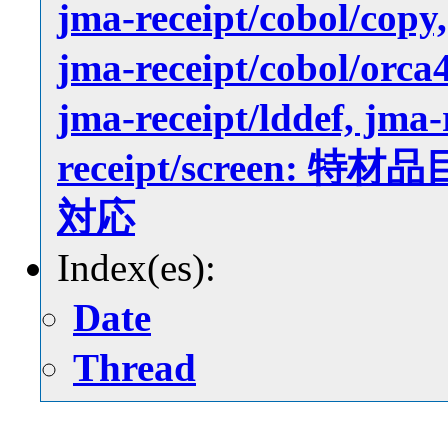
jma-receipt/cobol/copy,
jma-receipt/cobol/orca4
jma-receipt/lddef, jma-
receipt/screen
対応
Index(es):
Date
Thread