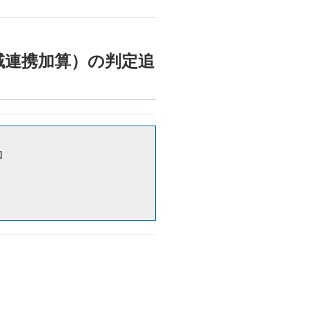
止対策地域連携加算）の判定追
加