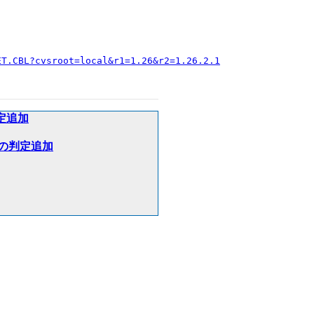
ET.CBL?cvsroot=local&r1=1.26&r2=1.26.2.1
判定追加
加算）の判定追加