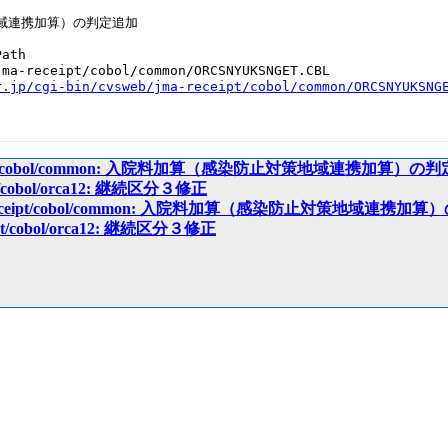
域連携加算）の判定追加

ath

ma-receipt/cobol/common/ORCSNYUKSNGET.CBL

r.jp/cgi-bin/cvsweb/jma-receipt/cobol/common/ORCSNYUKSNG
receipt/cobol/common: 入院料加算（感染防止対策地域連携加算）の
ipt/cobol/orca12: 継続区分３修正
ma-receipt/cobol/common: 入院料加算（感染防止対策地域連携
ceipt/cobol/orca12: 継続区分３修正