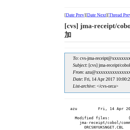
[
Date Prev
][
Date Next
][
Thread Pre
[cvs] jma-rec
加
To
: cvs-jma-receipt@xxxxxxx
Subject
: [cvs] jma-re
From
: azu@xxxxxxxxxxxxxxx
Date
: Fri, 14 Apr 2017 10:00:
List-archive
: </cvs-orca>
azu         Fri, 14 Apr 20
  Modified files:        (
    jma-receipt/cobol/comm
      ORCSNYUKSNGET.CBL
