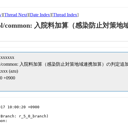
v
][
Thread Next
][
Date Index
][
Thread Index
]
eipt/cobol/common: 入院料加算（感染防
xxxxxxx
ceipt/cobol/common: 入院料加算（感染防止対策地域連携加算）の判定追
xxx (azu)
20 +0900
17 10:00:20 +0900

Branch: r_5_0_branch)

on:
