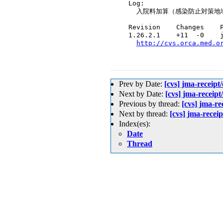
  Log:

    入院料加算（感染防止対策地
  Revision    Changes    P
  1.26.2.1    +11  -0    j
http://cvs.orca.med.o
Prev by Date:
[cvs] jma-
Next by Date:
[cvs] jma-rece
Previous by thread:
[cvs] j
Next by thread:
[cvs] jma-re
Index(es):
Date
Thread