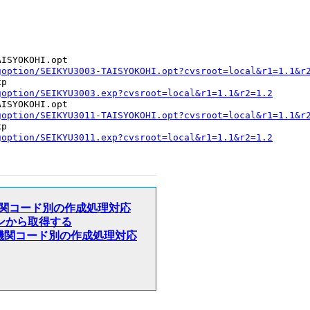
ISYOKOHI.opt

goption/SEIKYU3003-TAISYOKOHI.opt?cvsroot=local&r1=1.1&r
p

goption/SEIKYU3003.exp?cvsroot=local&r1=1.1&r2=1.2
ISYOKOHI.opt

goption/SEIKYU3011-TAISYOKOHI.opt?cvsroot=local&r1=1.1&r
p

goption/SEIKYU3011.exp?cvsroot=local&r1=1.1&r2=1.2
変更時、医療機関コード別の作成処理対応
Gオプションから取得する
ド変更時、医療機関コード別の作成処理対応