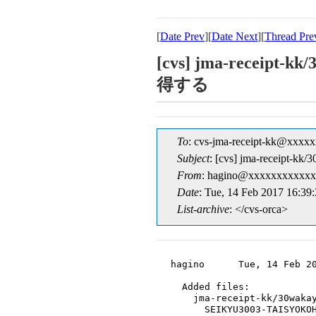
[
Date Prev
][
Date Next
][
Thread Pre
[cvs] jma-receip
得する
To
: cvs-jma-receipt-kk@xxxx
Subject
: [cvs] jma-recei
From
: hagino@xxxxxxxxxxxx
Date
: Tue, 14 Feb 2017 16:39
List-archive
: </cvs-orca>
hagino      Tue, 14 Feb 20
  Added files:

    jma-receipt-kk/30wakay
      SEIKYU3003-TAISYOKOH