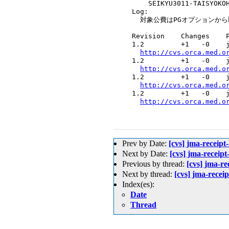
      SEIKYU3011-TAISYOKOH
  Log:

    対象公費はPGオプションから
  Revision    Changes    P
  1.2         +1   -0    j
http://cvs.orca.med.o
  1.2         +1   -0    j
http://cvs.orca.med.o
  1.2         +1   -0    j
http://cvs.orca.med.o
  1.2         +1   -0    j
http://cvs.orca.med.o
Prev by Date:
[cvs] jma-rece
Next by Date:
[cvs] jma-r
Previous by thread:
[cvs] jma
Next by thread:
[cvs] jma-
Index(es):
Date
Thread