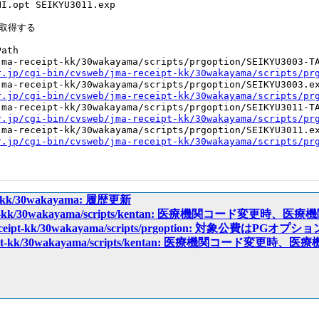
I.opt SEIKYU3011.exp

取得する

ath

ma-receipt-kk/30wakayama/scripts/prgoption/SEIKYU3003-TA
r.jp/cgi-bin/cvsweb/jma-receipt-kk/30wakayama/scripts/pr
ma-receipt-kk/30wakayama/scripts/prgoption/SEIKYU3003.ex
r.jp/cgi-bin/cvsweb/jma-receipt-kk/30wakayama/scripts/pr
ma-receipt-kk/30wakayama/scripts/prgoption/SEIKYU3011-TA
r.jp/cgi-bin/cvsweb/jma-receipt-kk/30wakayama/scripts/pr
ma-receipt-kk/30wakayama/scripts/prgoption/SEIKYU3011.ex
r.jp/cgi-bin/cvsweb/jma-receipt-kk/30wakayama/scripts/pr
ipt-kk/30wakayama: 履歴更新
eceipt-kk/30wakayama/scripts/kentan: 医療機関コード
-receipt-kk/30wakayama/scripts/prgoption: 対象公費はP
receipt-kk/30wakayama/scripts/kentan: 医療機関コー