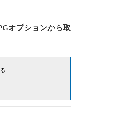
: 対象公費はPGオプションから取
する