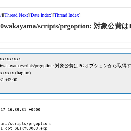
v
][
Thread Next
][
Date Index
][
Thread Index
]
t-kk/30wakayama/scripts/prgoption
xxxxxxxxxx
pt-kk/30wakayama/scripts/prgoption: 対象公費はPGオプションから取得
xxxxxx (hagino)
:31 +0900
17 16:39:31 +0900

ama/scripts/prgoption:

I.opt SEIKYU3003.exp
