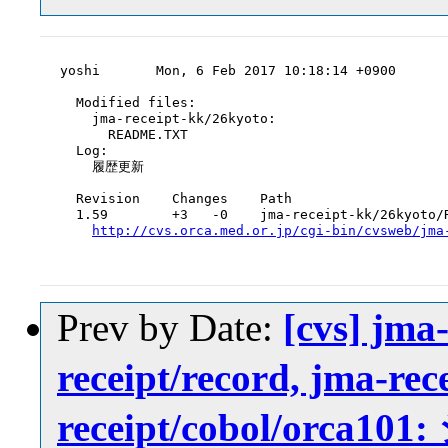
yoshi       Mon, 6 Feb 2017 10:18:14 +0900

  Modified files:

    jma-receipt-kk/26kyoto:

      README.TXT

  Log:

    履歴更新

  Revision    Changes    Path

  1.59        +3   -0    jma-receipt-kk/26kyoto/R
http://cvs.orca.med.or.jp/cgi-bin/cvsweb/jma
Prev by Date:
[cvs] jma-
receipt/record, jma-rec
receipt/cobol/or