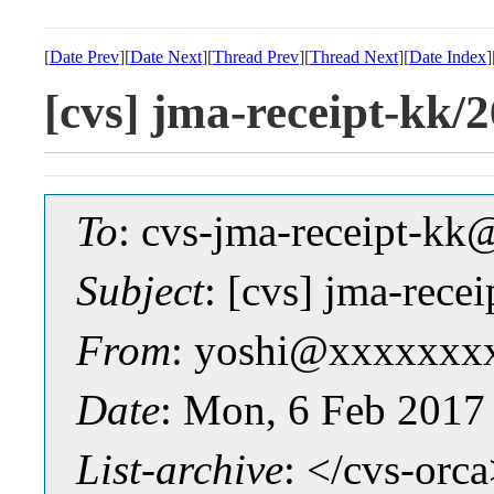
[
Date Prev
][
Date Next
][
Thread Prev
][
Thread Next
][
Date Index
]
[cvs] jma-receipt-k
To
: cvs-jma-receipt-
Subject
: [cvs] jma-re
From
: yoshi@xxxxxxx
Date
: Mon, 6 Feb 2017
List-archive
: </cvs-orc