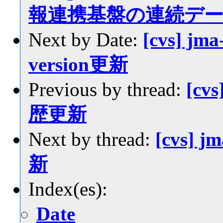
報連携基盤の連続デ
Next by Date:
[cvs] jma
version更新
Previous by thread:
[cvs
歴更新
Next by thread:
[cvs] j
新
Index(es):
Date