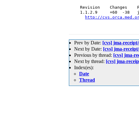
  Revision    Changes    P
  1.1.2.9     +60  -38   j
http://cvs.orca.med.o
Prev by Date:
[cvs] jma-rece
Next by Date:
[cvs] jma-r
Previous by thread:
[cvs] jm
Next by thread:
[cvs] jma-
Index(es):
Date
Thread