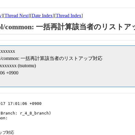
v
][
Thread Next
][
Date Index
][
Thread Index
]
ipt/cobol/common: 一括再計算該当者のリス
xxxxxxx
eipt/cobol/common: 一括再計算該当者のリストアップ対応
xxxxxxx (tsutomu)
:06 +0900
17 17:01:06 +0900

Branch: r_4_8_branch)

on:

ップ対応
