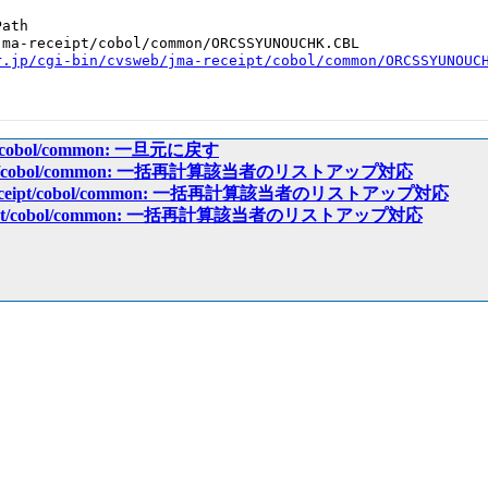
ath

ma-receipt/cobol/common/ORCSSYUNOUCHK.CBL

r.jp/cgi-bin/cvsweb/jma-receipt/cobol/common/ORCSSYUNOUC
ipt/cobol/common: 一旦元に戻す
eceipt/cobol/common: 一括再計算該当者のリストアップ対応
a-receipt/cobol/common: 一括再計算該当者のリストアップ対応
receipt/cobol/common: 一括再計算該当者のリストアップ対応