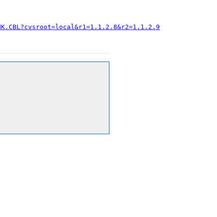
HK.CBL?cvsroot=local&r1=1.1.2.8&r2=1.1.2.9