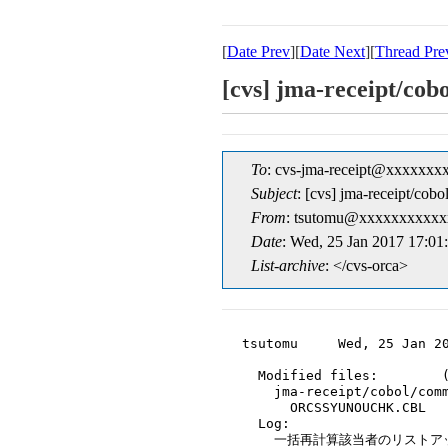
[
Date Prev
][
Date Next
][
Thread Pre
[cvs] jma-rece
To
: cvs-jma-receipt@xxxxxxx
Subject
: [cvs] jma-rec
From
: tsutomu@xxxxxxxxxxx
Date
: Wed, 25 Jan 2017 17:01
List-archive
: </cvs-orca>
tsutomu     Wed, 25 Jan 20
  Modified files:        (
    jma-receipt/cobol/comm
      ORCSSYUNOUCHK.CBL

  Log:

    一括再計算該当者のリストア