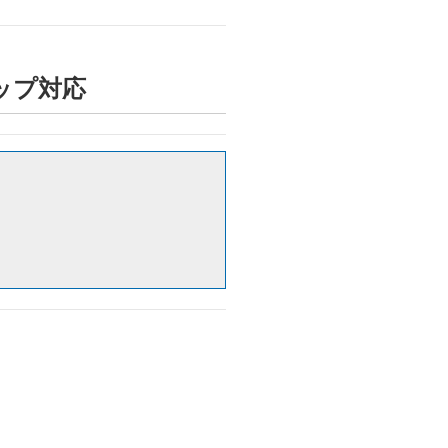
トアップ対応