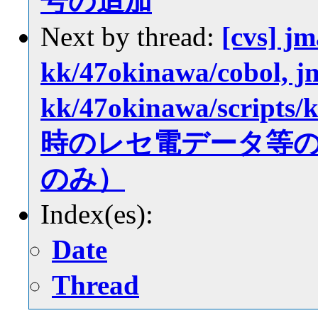
号の追加
Next by thread:
[cvs] jm
kk/47okinawa/cobol, jm
kk/47okinawa/scri
時のレセ電データ等
のみ）
Index(es):
Date
Thread