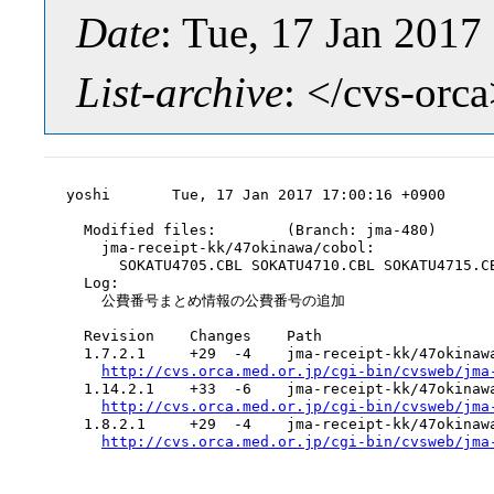
Date
: Tue, 17 Jan 201
List-archive
: </cvs-orc
yoshi       Tue, 17 Jan 2017 17:00:16 +0900

  Modified files:        (Branch: jma-480)

    jma-receipt-kk/47okinawa/cobol:

      SOKATU4705.CBL SOKATU4710.CBL SOKATU4715.CB
  Log:

    公費番号まとめ情報の公費番号の追加

  Revision    Changes    Path

  1.7.2.1     +29  -4    jma-receipt-kk/47okinawa
http://cvs.orca.med.or.jp/cgi-bin/cvsweb/jma
  1.14.2.1    +33  -6    jma-receipt-kk/47okinawa
http://cvs.orca.med.or.jp/cgi-bin/cvsweb/jma
  1.8.2.1     +29  -4    jma-receipt-kk/47okinawa
http://cvs.orca.med.or.jp/cgi-bin/cvsweb/jma