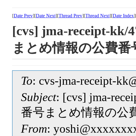
[
Date Prev
][
Date Next
][
Thread Prev
][
Thread Next
][
Date Index
]
[cvs] jma-receipt-k
まとめ情報の公費番
To
: cvs-jma-receipt-
Subject
: [cvs] jma-rec
番号まとめ情報の公
From
: yoshi@xxxxxxx