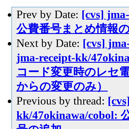
Prev by Date:
[cvs] jma
公費番号まとめ情報
Next by Date:
[cvs] jma
jma-receipt-kk/47oki
コード変更時のレセ
からの変更のみ）
Previous by thread:
[cvs
kk/47okinawa/c