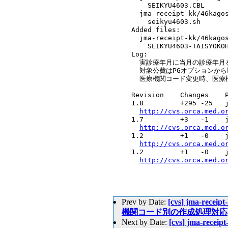
      SEIKYU4603.CBL

    jma-receipt-kk/46kagos
      seikyu4603.sh

  Added files:

    jma-receipt-kk/46kagos
      SEIKYU4603-TAISYOKOH
  Log:

    実診療年月に当月の診療年月を
    対象公費はPGオプションから
    医療機関コード変更時、医療
  Revision    Changes    P
  1.8         +295 -25   j
http://cvs.orca.med.o
  1.7         +3   -1    j
http://cvs.orca.med.o
  1.2         +1   -0    j
http://cvs.orca.med.o
  1.2         +1   -0    j
http://cvs.orca.med.o
Prev by Date:
[cvs] jma-rece
機関コード別の作成処理対応
Next by Date:
[cvs] jma-rece