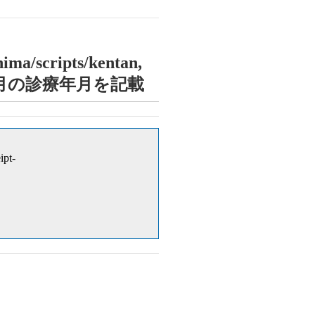
ima/scripts/kentan,
診療年月に当月の診療年月を記載
ipt-