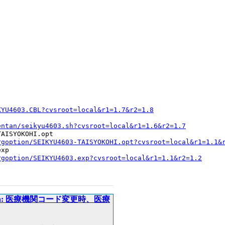
KYU4603.CBL?cvsroot=local&r1=1.7&r2=1.8
entan/seikyu4603.sh?cvsroot=local&r1=1.6&r2=1.7
AISYOKOHI.opt

rgoption/SEIKYU4603-TAISYOKOHI.opt?cvsroot=local&r1=1.1&
xp

rgoption/SEIKYU4603.exp?cvsroot=local&r1=1.1&r2=1.2
ripts/kentan: 医療機関コード変更時、医療