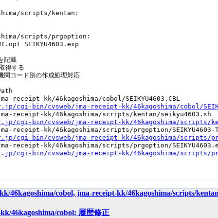
hima/scripts/kentan:

hima/scripts/prgoption:

I.opt SEIKYU4603.exp

記載

取得する

機関コード別の作成処理対応

ath

ma-receipt-kk/46kagoshima/cobol/SEIKYU4603.CBL

r.jp/cgi-bin/cvsweb/jma-receipt-kk/46kagoshima/cobol/SEI
ma-receipt-kk/46kagoshima/scripts/kentan/seikyu4603.sh

r.jp/cgi-bin/cvsweb/jma-receipt-kk/46kagoshima/scripts/k
ma-receipt-kk/46kagoshima/scripts/prgoption/SEIKYU4603-T
r.jp/cgi-bin/cvsweb/jma-receipt-kk/46kagoshima/scripts/p
ma-receipt-kk/46kagoshima/scripts/prgoption/SEIKYU4603.e
r.jp/cgi-bin/cvsweb/jma-receipt-kk/46kagoshima/scripts/p
ipt-kk/46kagoshima/cobol, jma-receipt-kk/46kagoshima/sc
ipt-kk/46kagoshima/cobol: 履歴修正