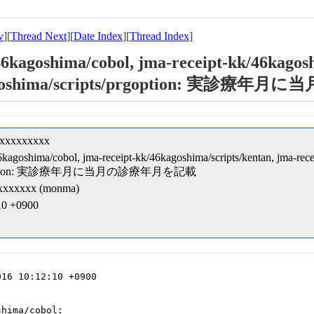
v
][
Thread Next
][
Date Index
][
Thread Index
]
46kagoshima/cobol, jma-receipt-kk/46kagosh
46kagoshima/scripts/prgoption: 実
xxxxxxxxxx
46kagoshima/cobol, jma-receipt-kk/46kagoshima/scripts/kentan, jma-rece
ts/prgoption: 実診療年月に当月の診療年月を記載
xxxxxx (monma)
:10 +0900
16 10:12:10 +0900

hima/cobol:
