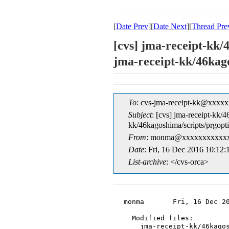
[
Date Prev
][
Date Next
][
Thread Pre
[cvs] jma-receipt-kk/
jma-receipt-kk/
To
: cvs-jma-receipt-kk@xxxx
Subject
: [cvs] jma-receipt-kk/
kk/46kagoshima/scrip
From
: monma@xxxxxxxxxxxx
Date
: Fri, 16 Dec 2016 10:12
List-archive
: </cvs-orca>
monma       Fri, 16 Dec 20
  Modified files:

    jma-receipt-kk/46kagos