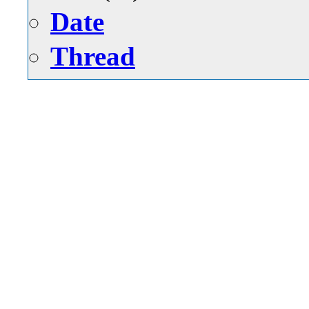
Date
Thread