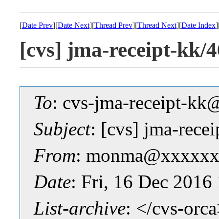
[
Date Prev
][
Date Next
][
Thread Prev
][
Thread Next
][
Date Index
]
[cvs] jma-receipt-
To
: cvs-jma-receipt-
Subject
: [cvs] jma-re
From
: monma@xxxxxx
Date
: Fri, 16 Dec 2016
List-archive
: </cvs-orc