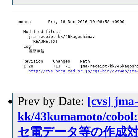
monma       Fri, 16 Dec 2016 10:06:58 +0900

  Modified files:

    jma-receipt-kk/46kagoshima:

      README.TXT

  Log:

    履歴更新

  Revision    Changes    Path

  1.28        +13  -1    jma-receipt-kk/46kagoshi
http://cvs.orca.med.or.jp/cgi-bin/cvsweb/jma
Prev by Date:
[cvs] jma-
kk/43kumamoto/
セ電データ等の作成