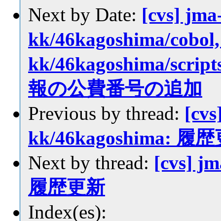
Next by Date:
[cvs] jma
kk/46kagoshima/cobol, 
kk/46kagoshima/sc
報の公費番号の追加
Previous by thread:
[cvs
kk/46kagoshima: 履
Next by thread:
[cvs] j
履歴更新
Index(es):