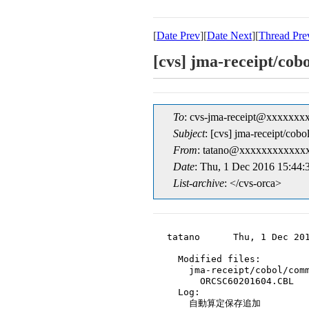
[
Date Prev
][
Date Next
][
Thread Pre
[cvs] jma-receip
To
: cvs-jma-receipt@xxxxxxx
Subject
: [cvs] jma-receip
From
: tatano@xxxxxxxxxxxxx
Date
: Thu, 1 Dec 2016 15:44:
List-archive
: </cvs-orca>
tatano      Thu, 1 Dec 201
  Modified files:

    jma-receipt/cobol/comm
      ORCSC60201604.CBL

  Log:

    自動算定保存追加
