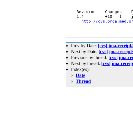
  Revision    Changes    P
  1.4         +10  -1    j
http://cvs.orca.med.o
Prev by Date:
[cvs] jma-re
Next by Date:
[cvs] jma-rec
Previous by thread:
[cvs] jma
Next by thread:
[cvs] jma-re
Index(es):
Date
Thread