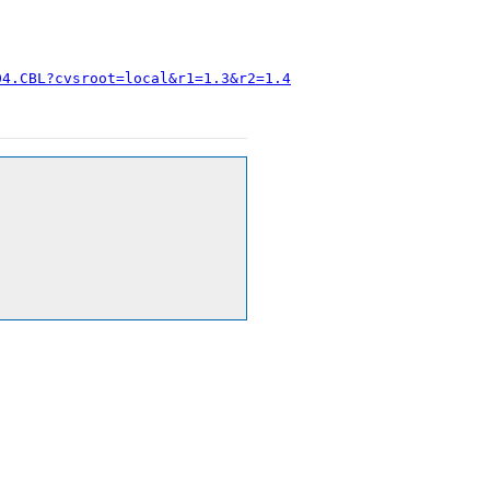
04.CBL?cvsroot=local&r1=1.3&r2=1.4