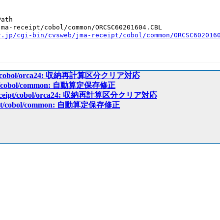
ath

ma-receipt/cobol/common/ORCSC60201604.CBL

r.jp/cgi-bin/cvsweb/jma-receipt/cobol/common/ORCSC602016
ceipt/cobol/orca24: 収納再計算区分クリア対応
eipt/cobol/common: 自動算定保存修正
-receipt/cobol/orca24: 収納再計算区分クリア対応
ceipt/cobol/common: 自動算定保存修正