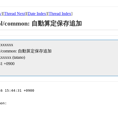
v
][
Thread Next
][
Date Index
][
Thread Index
]
t/cobol/common: 自動算定保存追加
xxxxxxx
t/cobol/common: 自動算定保存追加
xxxxx (tatano)
31 +0900
6 15:44:31 +0900

on:
