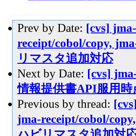
Prev by Date:
[cvs] jma
receipt/cobol/copy, j
リマスタ追加対応
Next by Date:
[cvs] jm
情報提供書API服用時
Previous by thread:
[cvs
jma-receipt/cobol/copy
ハビリマスタ追加対