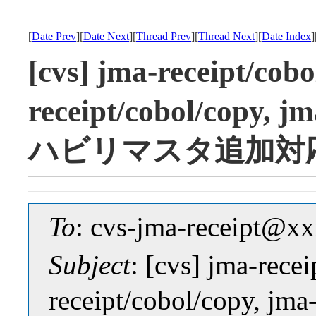
[
Date Prev
][
Date Next
][
Thread Prev
][
Thread Next
][
Date Index
]
[cvs] jma-receipt/cob
receipt/cobol/copy, j
ハビリマスタ追加対
To
: cvs-jma-receipt@
Subject
: [cvs] jma-rece
receipt/cobol/copy, jm