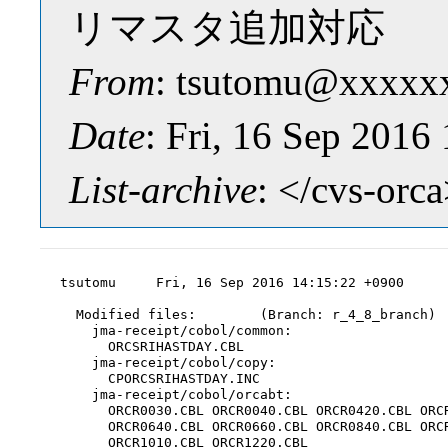
リマスタ追加対応
From
: tsutomu@xxxxx
Date
: Fri, 16 Sep 2016
List-archive
: </cvs-orc
tsutomu     Fri, 16 Sep 2016 14:15:22 +0900

  Modified files:        (Branch: r_4_8_branch)

    jma-receipt/cobol/common:

      ORCSRIHASTDAY.CBL

    jma-receipt/cobol/copy:

      CPORCSRIHASTDAY.INC

    jma-receipt/cobol/orcabt:

      ORCR0030.CBL ORCR0040.CBL ORCR0420.CBL ORCR
      ORCR0640.CBL ORCR0660.CBL ORCR0840.CBL ORCR
      ORCR1010.CBL ORCR1220.CBL
