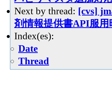
Next by thread:
[cvs] j
剤情報提供書API服
Index(es):
Date
Thread