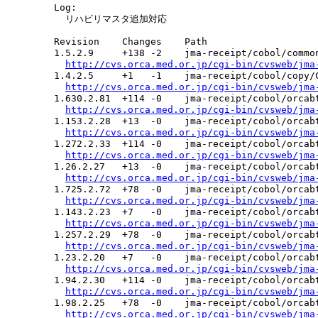
  Log:

    リハビリマスタ追加対応

  Revision    Changes    Path

  1.5.2.9     +138 -2    jma-receipt/cobol/common
http://cvs.orca.med.or.jp/cgi-bin/cvsweb/jma
  1.4.2.5     +1   -1    jma-receipt/cobol/copy/C
http://cvs.orca.med.or.jp/cgi-bin/cvsweb/jma
  1.630.2.81  +114 -0    jma-receipt/cobol/orcabt
http://cvs.orca.med.or.jp/cgi-bin/cvsweb/jma
  1.153.2.28  +13  -0    jma-receipt/cobol/orcabt
http://cvs.orca.med.or.jp/cgi-bin/cvsweb/jma
  1.272.2.33  +114 -0    jma-receipt/cobol/orcabt
http://cvs.orca.med.or.jp/cgi-bin/cvsweb/jma
  1.26.2.27   +13  -0    jma-receipt/cobol/orcabt
http://cvs.orca.med.or.jp/cgi-bin/cvsweb/jma
  1.725.2.72  +78  -0    jma-receipt/cobol/orcabt
http://cvs.orca.med.or.jp/cgi-bin/cvsweb/jma
  1.143.2.23  +7   -0    jma-receipt/cobol/orcabt
http://cvs.orca.med.or.jp/cgi-bin/cvsweb/jma
  1.257.2.29  +78  -0    jma-receipt/cobol/orcabt
http://cvs.orca.med.or.jp/cgi-bin/cvsweb/jma
  1.23.2.20   +7   -0    jma-receipt/cobol/orcabt
http://cvs.orca.med.or.jp/cgi-bin/cvsweb/jma
  1.94.2.30   +114 -0    jma-receipt/cobol/orcabt
http://cvs.orca.med.or.jp/cgi-bin/cvsweb/jma
  1.98.2.25   +78  -0    jma-receipt/cobol/orcabt
http://cvs.orca.med.or.jp/cgi-bin/cvsweb/jma