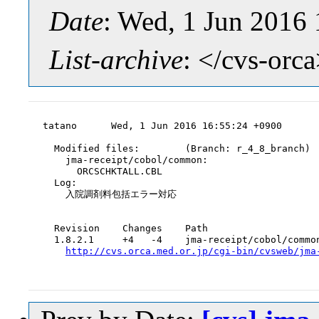
Date
: Wed, 1 Jun 2016
List-archive
: </cvs-orc
tatano      Wed, 1 Jun 2016 16:55:24 +0900

  Modified files:        (Branch: r_4_8_branch)

    jma-receipt/cobol/common:

      ORCSCHKTALL.CBL

  Log:

    入院調剤料包括エラー対応

  Revision    Changes    Path

  1.8.2.1     +4   -4    jma-receipt/cobol/common
http://cvs.orca.med.or.jp/cgi-bin/cvsweb/jma