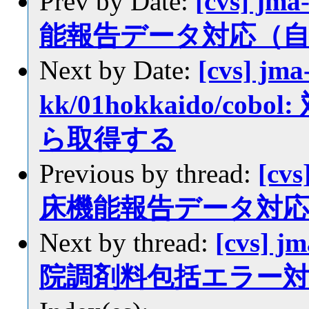
Prev by Date:
[cvs] jma
能報告データ対応（
Next by Date:
[cvs] jma
kk/01hokkaido/c
ら取得する
Previous by thread:
[cvs
床機能報告データ対
Next by thread:
[cvs] j
院調剤料包括エラー