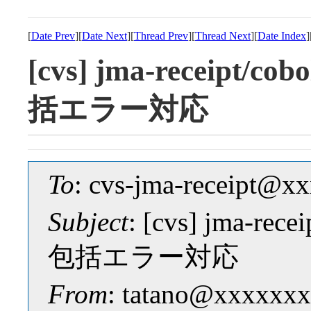
[
Date Prev
][
Date Next
][
Thread Prev
][
Thread Next
][
Date Index
]
[cvs] jma-receipt
括エラー対応
To
: cvs-jma-receipt@
Subject
: [cvs] jma-r
包括エラー対応
From
: tatano@xxxxxxx