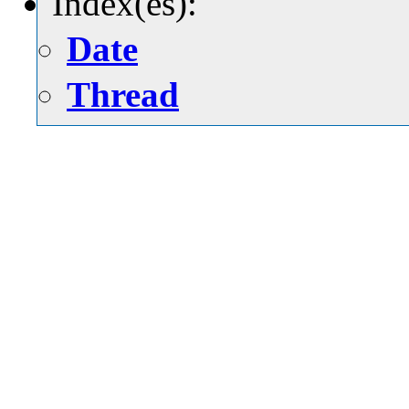
Index(es):
Date
Thread