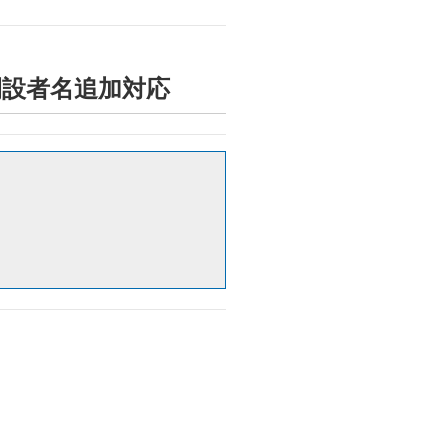
情報への開設者名追加対応