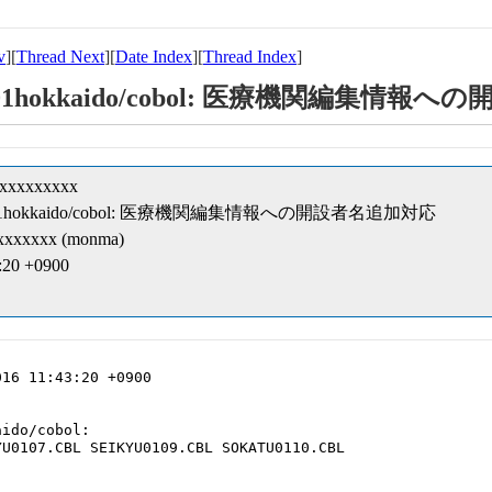
v
][
Thread Next
][
Date Index
][
Thread Index
]
pt-kk/01hokkaido/cobol: 医療機関編集
xxxxxxxxxx
ipt-kk/01hokkaido/cobol: 医療機関編集情報への開設者名追加対応
xxxxxx (monma)
3:20 +0900
16 11:43:20 +0900

ido/cobol:

U0107.CBL SEIKYU0109.CBL SOKATU0110.CBL
