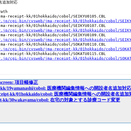
名追加対応

ath

ma-receipt-kk/01hokkaido/cobol/SEIKYU0105.CBL

r.jp/cgi-bin/cvsweb/jma-receipt-kk/01hokkaido/cobol/SEIK
ma-receipt-kk/01hokkaido/cobol/SEIKYU0107.CBL

r.jp/cgi-bin/cvsweb/jma-receipt-kk/01hokkaido/cobol/SEIK
ma-receipt-kk/01hokkaido/cobol/SEIKYU0109.CBL

r.jp/cgi-bin/cvsweb/jma-receipt-kk/01hokkaido/cobol/SEIK
ma-receipt-kk/01hokkaido/cobol/SOKATU0110.CBL

r.jp/cgi-bin/cvsweb/jma-receipt-kk/01hokkaido/cobol/SOKA
ma-receipt-kk/01hokkaido/cobol/SOKATU0115.CBL

r.jp/cgi-bin/cvsweb/jma-receipt-kk/01hokkaido/cobol/SOKA
ipt/screen: 項目幅修正
eceipt-kk/19yamanashi/cobol: 医療機関編集情報への開設者名追加対
a-receipt-kk/01hokkaido/cobol: 医療機関編集情報への開設者名追
eceipt-kk/30wakayama/cobol: 在宅の対象とする診療コード変更