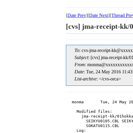
[
Date Prev
][
Date Next
][
Thread Pre
[cvs] jma-recei
To
: cvs-jma-receipt-kk@xxxx
Subject
: [cvs] jma-rece
From
: monma@xxxxxxxxxxxx
Date
: Tue, 24 May 2016 11:4
List-archive
: </cvs-orca>
monma       Tue, 24 May 20
  Modified files:

    jma-receipt-kk/01hokka
      SEIKYU0105.CBL SEIKY
      SOKATU0115.CBL

  Log:
