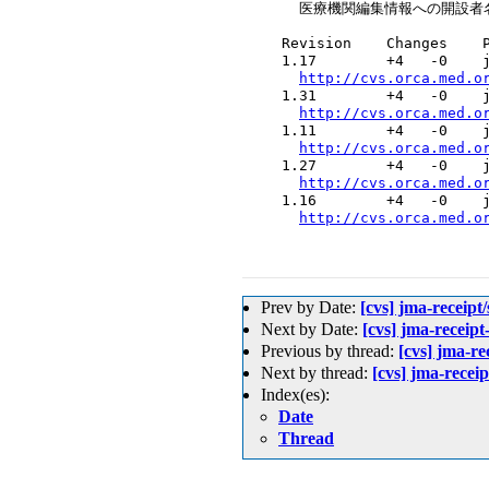
    医療機関編集情報への開設者
  Revision    Changes    P
  1.17        +4   -0    j
http://cvs.orca.med.o
  1.31        +4   -0    j
http://cvs.orca.med.o
  1.11        +4   -0    j
http://cvs.orca.med.o
  1.27        +4   -0    j
http://cvs.orca.med.o
  1.16        +4   -0    j
http://cvs.orca.med.o
Prev by Date:
[cvs] jma-rece
Next by Date:
[cvs] jma-r
Previous by thread:
[cvs] jm
Next by thread:
[cvs] jma-r
Index(es):
Date
Thread