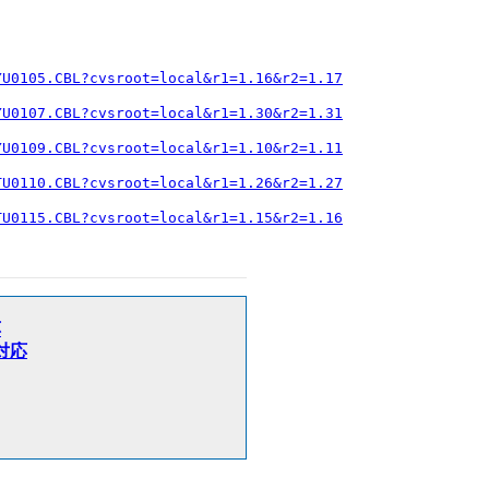
YU0105.CBL?cvsroot=local&r1=1.16&r2=1.17
YU0107.CBL?cvsroot=local&r1=1.30&r2=1.31
YU0109.CBL?cvsroot=local&r1=1.10&r2=1.11
TU0110.CBL?cvsroot=local&r1=1.26&r2=1.27
TU0115.CBL?cvsroot=local&r1=1.15&r2=1.16
応
加対応