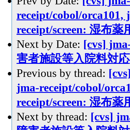
Prev by Date:
[cvs] jma
receipt/cobol/orca101, 
receipt/screen
Next by Date:
[cvs] jma
害者施設等入院料対応
Previous by thread:
[cvs
jma-receipt/cobol/orca1
receipt/screen
Next by thread:
[cvs] jm