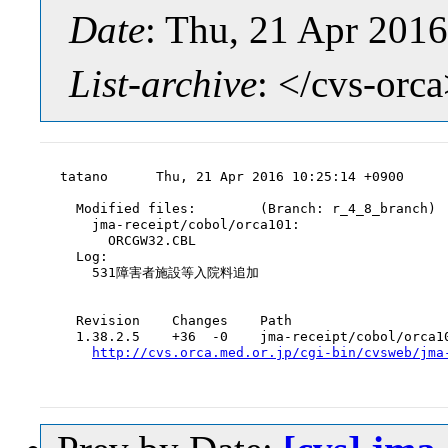
Date
: Thu, 21 Apr 201
List-archive
: </cvs-orc
tatano      Thu, 21 Apr 2016 10:25:14 +0900

  Modified files:        (Branch: r_4_8_branch)

    jma-receipt/cobol/orca101:

      ORCGW32.CBL

  Log:

    531障害者施設等入院料追加

  Revision    Changes    Path

  1.38.2.5    +36  -0    jma-receipt/cobol/orca10
http://cvs.orca.med.or.jp/cgi-bin/cvsweb/jma