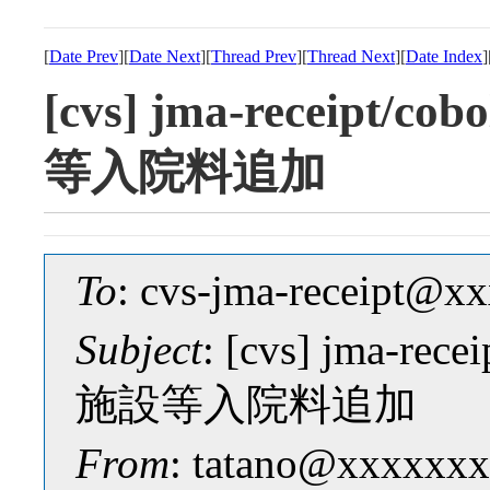
[
Date Prev
][
Date Next
][
Thread Prev
][
Thread Next
][
Date Index
]
[cvs] jma-receipt/
等入院料追加
To
: cvs-jma-receipt@
Subject
: [cvs] jma-re
施設等入院料追加
From
: tatano@xxxxxxx