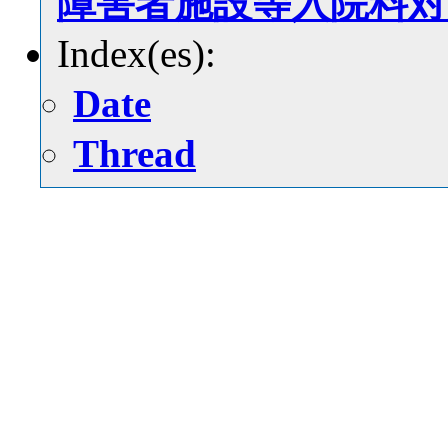
障害者施設等入院料対
Index(es):
Date
Thread