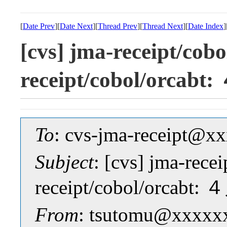
[
Date Prev
][
Date Next
][
Thread Prev
][
Thread Next
][
Date Index
]
[cvs] jma-receipt/cob
receipt/cobol/orc
To
: cvs-jma-receipt@
Subject
: [cvs] jma-rece
receipt/cobol/orca
From
: tsutomu@xxxxx