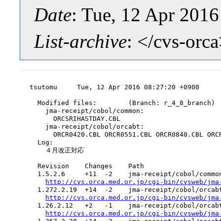
Date
: Tue, 12 Apr 201
List-archive
: </cvs-orc
tsutomu     Tue, 12 Apr 2016 08:27:20 +0900

  Modified files:        (Branch: r_4_8_branch)

    jma-receipt/cobol/common:

      ORCSRIHASTDAY.CBL

    jma-receipt/cobol/orcabt:

      ORCR0420.CBL ORCR0551.CBL ORCR0840.CBL ORCR
  Log:

    ４月改正対応

  Revision    Changes    Path

  1.5.2.6     +11  -2    jma-receipt/cobol/common
http://cvs.orca.med.or.jp/cgi-bin/cvsweb/jma
  1.272.2.19  +14  -2    jma-receipt/cobol/orcabt
http://cvs.orca.med.or.jp/cgi-bin/cvsweb/jma
  1.26.2.12   +2   -1    jma-receipt/cobol/orcabt
http://cvs.orca.med.or.jp/cgi-bin/cvsweb/jma