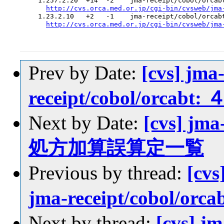
  1.257.2.20  +14  -2    jma-receipt/cobol/orcabt
http://cvs.orca.med.or.jp/cgi-bin/cvsweb/jma
  1.23.2.10   +2   -1    jma-receipt/cobol/orcabt
http://cvs.orca.med.or.jp/cgi-bin/cvsweb/jma
Prev by Date:
[cvs] jma
receipt/cobol/orca
Next by Date:
[cvs] jm
処方加算誤算定一覧
Previous by thread:
[cvs
jma-receipt/cobol/
Next by thread:
[cvs] j