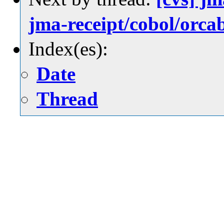
jma-receipt/cobol/
Index(es):
Date
Thread