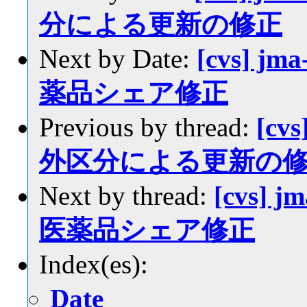
分による更新の修正
Next by Date:
[cvs] jm
薬品シェア修正
Previous by thread:
[cvs
外区分による更新の
Next by thread:
[cvs] j
医薬品シェア修正
Index(es):
Date