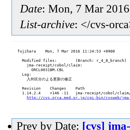
Date
: Mon, 7 Mar 2016
List-archive
: </cvs-orc
fujihara    Mon, 7 Mar 2016 11:24:53 +0900

  Modified files:        (Branch: r_4_8_branch)

    jma-receipt/cobol/claim:

      ORCL0031BM.CBL

  Log:

    入外区分のよる更新の修正

  Revision    Changes    Path

  1.14.2.4    +146 -11   jma-receipt/cobol/claim/
http://cvs.orca.med.or.jp/cgi-bin/cvsweb/jma
Prev by Date:
[cvs] jma