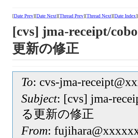
[
Date Prev
][
Date Next
][
Thread Prev
][
Thread Next
][
Date Index
]
[cvs] jma-receipt/
更新の修正
To
: cvs-jma-receipt@
Subject
: [cvs] jma-r
る更新の修正
From
: fujihara@xxxxx