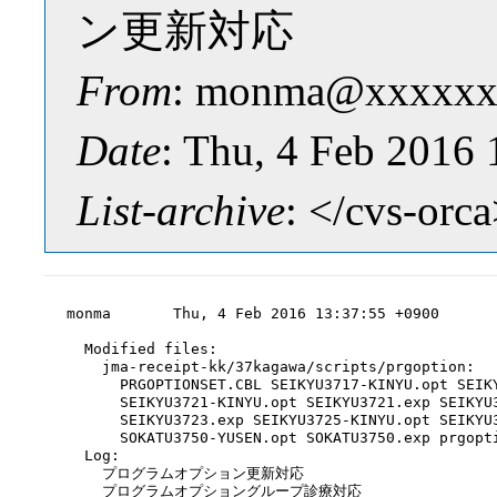
ン更新対応
From
: monma@xxxxxx
Date
: Thu, 4 Feb 2016
List-archive
: </cvs-orc
monma       Thu, 4 Feb 2016 13:37:55 +0900

  Modified files:

    jma-receipt-kk/37kagawa/scripts/prgoption:

      PRGOPTIONSET.CBL SEIKYU3717-KINYU.opt SEIKY
      SEIKYU3721-KINYU.opt SEIKYU3721.exp SEIKYU3
      SEIKYU3723.exp SEIKYU3725-KINYU.opt SEIKYU3
      SOKATU3750-YUSEN.opt SOKATU3750.exp prgopti
  Log:

    プログラムオプション更新対応

    プログラムオプショングループ診療対応
