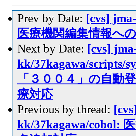
Prev by Date:
[cvs] jma
医療機関編集情報へ
Next by Date:
[cvs] jma
kk/37kagawa/scrip
「３００４」の自動
療対応
Previous by thread:
[cvs
kk/37kagawa/co