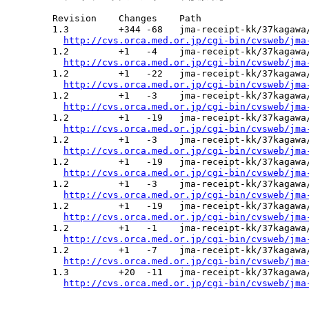
  Revision    Changes    Path

  1.3         +344 -68   jma-receipt-kk/37kagawa/
http://cvs.orca.med.or.jp/cgi-bin/cvsweb/jma
  1.2         +1   -4    jma-receipt-kk/37kagawa/
http://cvs.orca.med.or.jp/cgi-bin/cvsweb/jma
  1.2         +1   -22   jma-receipt-kk/37kagawa/
http://cvs.orca.med.or.jp/cgi-bin/cvsweb/jma
  1.2         +1   -3    jma-receipt-kk/37kagawa/
http://cvs.orca.med.or.jp/cgi-bin/cvsweb/jma
  1.2         +1   -19   jma-receipt-kk/37kagawa/
http://cvs.orca.med.or.jp/cgi-bin/cvsweb/jma
  1.2         +1   -3    jma-receipt-kk/37kagawa/
http://cvs.orca.med.or.jp/cgi-bin/cvsweb/jma
  1.2         +1   -19   jma-receipt-kk/37kagawa/
http://cvs.orca.med.or.jp/cgi-bin/cvsweb/jma
  1.2         +1   -3    jma-receipt-kk/37kagawa/
http://cvs.orca.med.or.jp/cgi-bin/cvsweb/jma
  1.2         +1   -19   jma-receipt-kk/37kagawa/
http://cvs.orca.med.or.jp/cgi-bin/cvsweb/jma
  1.2         +1   -1    jma-receipt-kk/37kagawa/
http://cvs.orca.med.or.jp/cgi-bin/cvsweb/jma
  1.2         +1   -7    jma-receipt-kk/37kagawa/
http://cvs.orca.med.or.jp/cgi-bin/cvsweb/jma
  1.3         +20  -11   jma-receipt-kk/37kagawa/
http://cvs.orca.med.or.jp/cgi-bin/cvsweb/jma