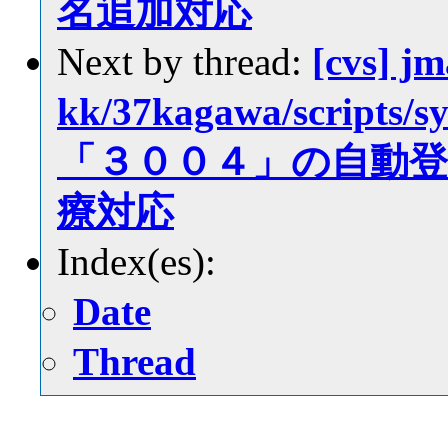
名追加対応
Next by thread:
[cvs] jm
kk/37kagawa/scrip
「３００４」の自動
療対応
Index(es):
Date
Thread