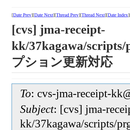
[
Date Prev
][
Date Next
][
Thread Prev
][
Thread Next
][
Date Index
]
[cvs] jma-receipt-
kk/37kagawa/scrip
プション更新対応
To
: cvs-jma-receipt-
Subject
: [cvs] jma-recei
kk/37kagawa/scrip