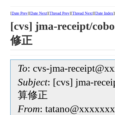
[
Date Prev
][
Date Next
][
Thread Prev
][
Thread Next
][
Date Index
]
[cvs] jma-receipt
修正
To
: cvs-jma-receipt@
Subject
: [cvs] jma-r
算修正
From
: tatano@xxxxxxx