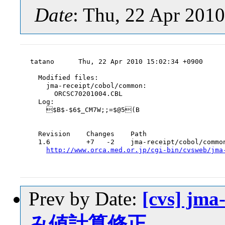
Date
: Thu, 22 Apr 201
tatano      Thu, 22 Apr 2010 15:02:34 +0900

  Modified files:

    jma-receipt/cobol/common:

      ORCSC70201004.CBL

  Log:

    $B$-$6$_CM7W;;=$@5(B

  Revision    Changes    Path

  1.6         +7   -2    jma-receipt/cobol/common
http://www.orca.med.or.jp/cgi-bin/cvsweb/jma
Prev by Date:
[cvs] jm
み値計算修正