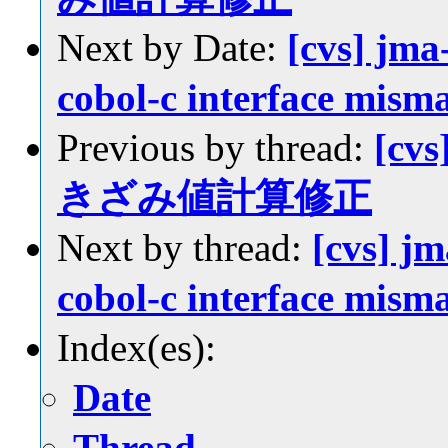
Next by Date:
[cvs] jma-
cobol-c interface mism
Previous by thread:
[cvs
きざみ値計算修正
Next by thread:
[cvs] jm
cobol-c interface mism
Index(es):
Date
Thread