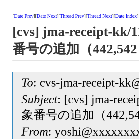
[
Date Prev
][
Date Next
][
Thread Prev
][
Thread Next
][
Date Index
]
[cvs] jma-receipt-k
番号の追加（442,54
To
: cvs-jma-receipt-
Subject
: [cvs] jma-rec
象番号の追加（442,5
From
: yoshi@xxxxxxx