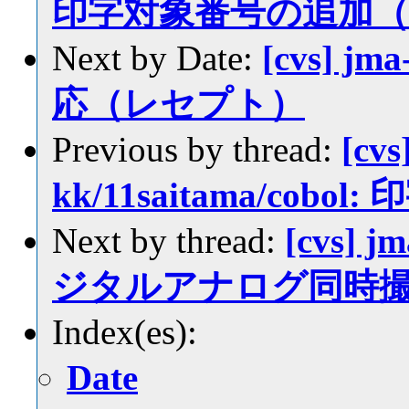
印字対象番号の追加（7
Next by Date:
[cvs] jm
応（レセプト）
Previous by thread:
[cvs
kk/11saitama/co
Next by thread:
[cvs] j
ジタルアナログ同時
Index(es):
Date