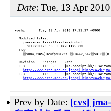
Date
: Tue, 13 Apr 201
yoshi       Tue, 13 Apr 2010 17:31:37 +0900

  Modified files:

    jma-receipt-kk/11saitama/cobol:

      SEIKYU1123.CBL SEIKYU1125.CBL

  Log:

    $B0u;zBP>]HV9f$NDI2C!J(B442,542$B!K(B

  Revision    Changes    Path

  1.3         +16  -6    jma-receipt-kk/11saitama
http://www.orca.med.or.jp/cgi-bin/cvsweb/jma
  1.3         +16  -6    jma-receipt-kk/11saitama
http://www.orca.med.or.jp/cgi-bin/cvsweb/jma
Prev by Date:
[cvs] jma