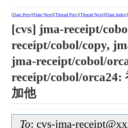
[
Date Prev
][
Date Next
][
Thread Prev
][
Thread Next
][
Date Index
]
[cvs] jma-receipt/cob
receipt/cobol/copy, jm
jma-receipt/cobol/orc
receipt/cobol/o
加他
To
: cvs-jma-receipt@