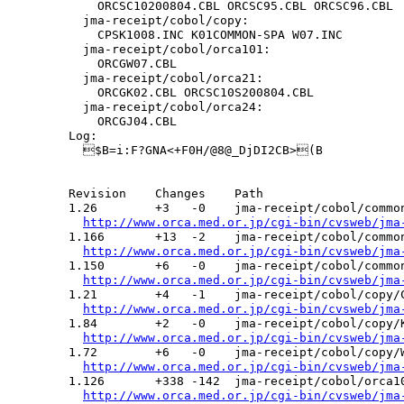
      ORCSC10200804.CBL ORCSC95.CBL ORCSC96.CBL

    jma-receipt/cobol/copy:

      CPSK1008.INC K01COMMON-SPA W07.INC

    jma-receipt/cobol/orca101:

      ORCGW07.CBL

    jma-receipt/cobol/orca21:

      ORCGK02.CBL ORCSC10S200804.CBL

    jma-receipt/cobol/orca24:

      ORCGJ04.CBL

  Log:

    $B=i:F?GNA<+F0H/@8@_DjDI2CB>(B

  Revision    Changes    Path

  1.26        +3   -0    jma-receipt/cobol/common
http://www.orca.med.or.jp/cgi-bin/cvsweb/jma
  1.166       +13  -2    jma-receipt/cobol/common
http://www.orca.med.or.jp/cgi-bin/cvsweb/jma
  1.150       +6   -0    jma-receipt/cobol/common
http://www.orca.med.or.jp/cgi-bin/cvsweb/jma
  1.21        +4   -1    jma-receipt/cobol/copy/C
http://www.orca.med.or.jp/cgi-bin/cvsweb/jma
  1.84        +2   -0    jma-receipt/cobol/copy/K
http://www.orca.med.or.jp/cgi-bin/cvsweb/jma
  1.72        +6   -0    jma-receipt/cobol/copy/W
http://www.orca.med.or.jp/cgi-bin/cvsweb/jma
  1.126       +338 -142  jma-receipt/cobol/orca10
http://www.orca.med.or.jp/cgi-bin/cvsweb/jma