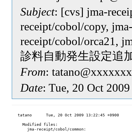
Subject
: [cvs] jma-rece
receipt/cobol/copy, jma
receipt/cobol/orca21, 
診料自動発生設定追
From
: tatano@xxxxxxx
Date
: Tue, 20 Oct 200
tatano      Tue, 20 Oct 2009 13:22:45 +0900

  Modified files:

    jma-receipt/cobol/common:
