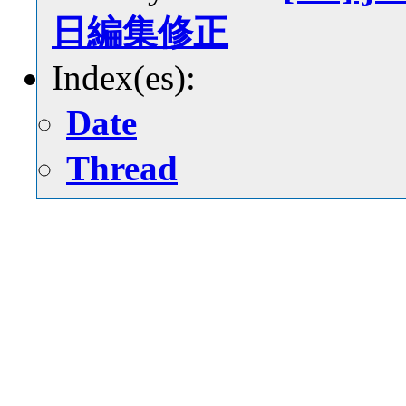
日編集修正
Index(es):
Date
Thread