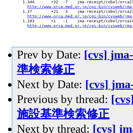
  1.344       +32  -7    jma-receipt/cobol/orca21
http://www.orca.med.or.jp/cgi-bin/cvsweb/jma
  1.27        +21  -3    jma-receipt/cobol/orca21
http://www.orca.med.or.jp/cgi-bin/cvsweb/jma
  1.103       +1   -1    jma-receipt/cobol/orca24
http://www.orca.med.or.jp/cgi-bin/cvsweb/jma
Prev by Date:
[cvs] jm
準検索修正
Next by Date:
[cvs] jm
Previous by thread:
[cvs
施設基準検索修正
Next by thread:
[cvs] j