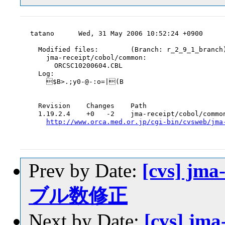
tatano      Wed, 31 May 2006 10:52:24 +0900

  Modified files:        (Branch: r_2_9_1_branch)
    jma-receipt/cobol/common:

      ORCSC10200604.CBL

  Log:

    $B>.;y0-@-:o=|(B

  Revision    Changes    Path

  1.19.2.4    +0   -2    jma-receipt/cobol/common
http://www.orca.med.or.jp/cgi-bin/cvsweb/jma
Prev by Date:
[cvs] jm
ブル数修正
Next by Date:
[cvs] jm