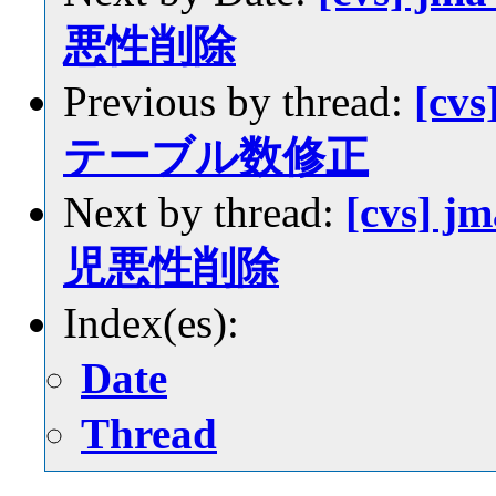
悪性削除
Previous by thread:
[cvs
テーブル数修正
Next by thread:
[cvs] j
児悪性削除
Index(es):
Date
Thread