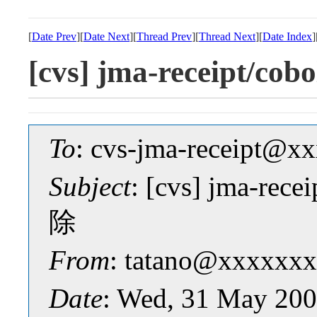
[
Date Prev
][
Date Next
][
Thread Prev
][
Thread Next
][
Date Index
]
[cvs] jma-receipt
To
: cvs-jma-receipt@
Subject
: [cvs] jma-r
除
From
: tatano@xxxxxxx
Date
: Wed, 31 May 200