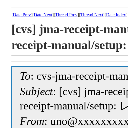
[
Date Prev
][
Date Next
][
Thread Prev
][
Thread Next
][
Date Index
]
[cvs] jma-receipt-man
receipt-manual/s
To
: cvs-jma-receipt-
Subject
: [cvs] jma-rece
receipt-manual/se
From
: uno@xxxxxxxxx