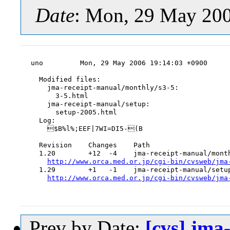
Date
: Mon, 29 May 20
uno         Mon, 29 May 2006 19:14:03 +0900

  Modified files:

    jma-receipt-manual/monthly/s3-5:

      3-5.html

    jma-receipt-manual/setup:

      setup-2005.html

  Log:

    $B%l%;EEF|7WI=DI5-(B

  Revision    Changes    Path

  1.20        +12  -4    jma-receipt-manual/month
http://www.orca.med.or.jp/cgi-bin/cvsweb/jma
  1.29        +1   -1    jma-receipt-manual/setup
http://www.orca.med.or.jp/cgi-bin/cvsweb/jma
Prev by Date:
[cvs] jma