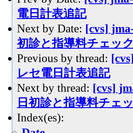
電日計表追記
Next by Date:
[cvs] jm
初診と指導料チェッ
Previous by thread:
[cvs
レセ電日計表追記
Next by thread:
[cvs] j
日初診と指導料チェ
Index(es):
Date