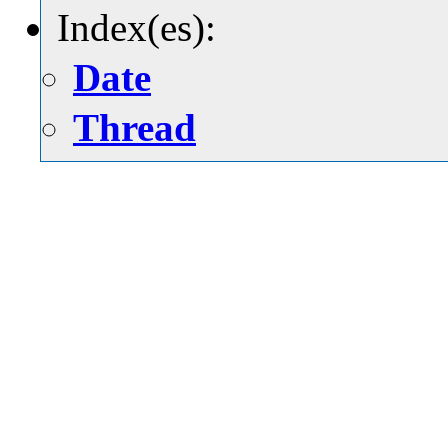
Index(es):
Date
Thread