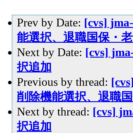
Prev by Date:
[cvs] jm
能選択、退職国保・
Next by Date:
[cvs] jm
択追加
Previous by thread:
[cvs
削除機能選択、退職
Next by thread:
[cvs] 
択追加