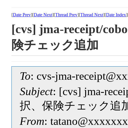
[
Date Prev
][
Date Next
][
Thread Prev
][
Thread Next
][
Date Index
]
[cvs] jma-receipt
険チェック追加
To
: cvs-jma-receipt@
Subject
: [cvs] jma-re
択、保険チェック追
From
: tatano@xxxxxxx