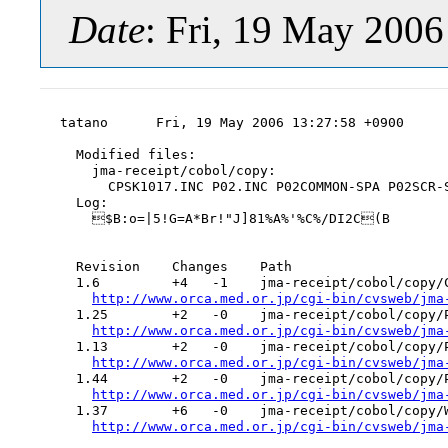
Date
: Fri, 19 May 200
tatano      Fri, 19 May 2006 13:27:58 +0900

  Modified files:

    jma-receipt/cobol/copy:

      CPSK1017.INC P02.INC P02COMMON-SPA P02SCR-S
  Log:

    $B:o=|5!G=A*Br!"J]81%A%'%C%/DI2C(B

  Revision    Changes    Path

  1.6         +4   -1    jma-receipt/cobol/copy/C
http://www.orca.med.or.jp/cgi-bin/cvsweb/jma
  1.25        +2   -0    jma-receipt/cobol/copy/P
http://www.orca.med.or.jp/cgi-bin/cvsweb/jma
  1.13        +2   -0    jma-receipt/cobol/copy/P
http://www.orca.med.or.jp/cgi-bin/cvsweb/jma
  1.44        +2   -0    jma-receipt/cobol/copy/P
http://www.orca.med.or.jp/cgi-bin/cvsweb/jma
  1.37        +6   -0    jma-receipt/cobol/copy/W
http://www.orca.med.or.jp/cgi-bin/cvsweb/jma