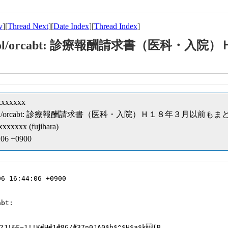
v
][
Thread Next
][
Date Index
][
Thread Index
]
ipt/cobol/orcabt: 診療報酬請求書（医科
xxxxxxx
ceipt/cobol/orcabt: 診療報酬請求書（医科・入院）Ｈ１８年３月以前も
xxxxxx (fujihara)
:06 +0900
6 16:44:06 +0900

bt:

2J!&F~1!!K#H#1#8G/#37n0JA0$b$^$H$a$k(B
