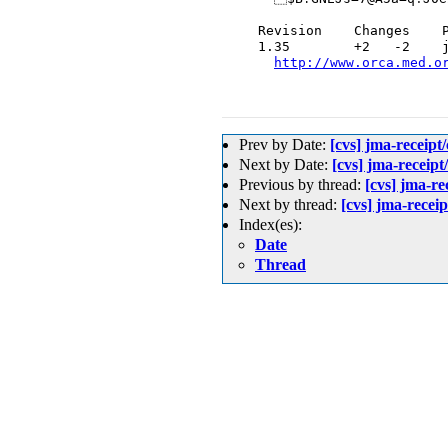
  Revision    Changes    P
  1.35        +2   -2    j
http://www.orca.med.o
Prev by Date:
[cvs] jma-
Next by Date:
[cvs] jma-rec
Previous by thread:
[cvs] j
Next by thread:
[cvs] jma-re
Index(es):
Date
Thread