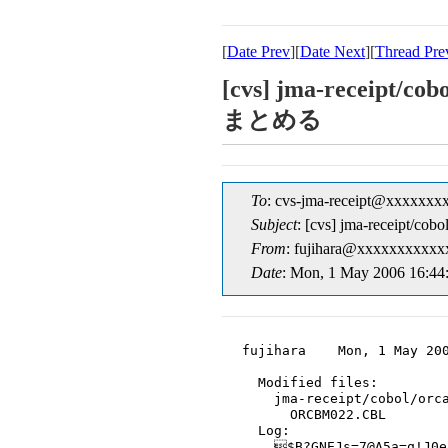
[
Date Prev
][
Date Next
][
Thread Pre
[cvs] jma-rece
まとめる
To
: cvs-jma-receipt@xxxxxxx
Subject
: [cvs] jma-re
From
: fujihara@xxxxxxxxxxxx
Date
: Mon, 1 May 2006 16:44
fujihara    Mon, 1 May 200
  Modified files:

    jma-receipt/cobol/orca
      ORCBM022.CBL

  Log:

    $B?GNEJs=7@A5a=q!J0e