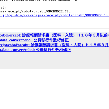
ath

ma-receipt/cobol/orcabt/ORCBM022.CBL

r.jp/cgi-bin/cvsweb/jma-receipt/cobol/orcabt/ORCBM022.CB
receipt/cobol/orcabt: 診療報酬請求書（医科・入院）Ｈ１８年３月
eipt/data_convert/cobol: 公費移行件数桁修正
ma-receipt/cobol/orcabt: 診療報酬請求書（医科・入院）Ｈ１
ceipt/data_convert/cobol: 公費移行件数桁修正