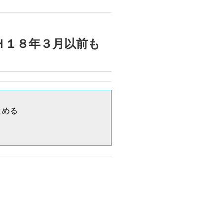
・入院）Ｈ１８年３月以前も
まとめる