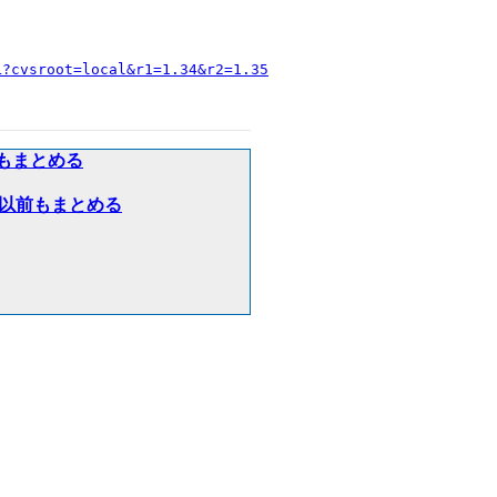
L?cvsroot=local&r1=1.34&r2=1.35
以前もまとめる
８年３月以前もまとめる