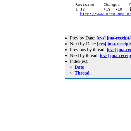
  Revision    Changes    P
  1.12        +19  -19   j
http://www.orca.med.o
Prev by Date:
[cvs] jma-rece
Next by Date:
[cvs] jma-rece
Previous by thread:
[cvs] jma
Next by thread:
[cvs] jma-r
Index(es):
Date
Thread