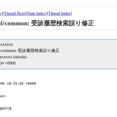
v
][
Thread Next
][
Date Index
][
Thread Index
]
t/cobol/common: 受診履歴検索誤り修正
xxxxxxx
pt/cobol/common: 受診履歴検索誤り修正
xxxxx (takeda)
:04 +0900
06 10:35:04 +0900

on:

@5(B
