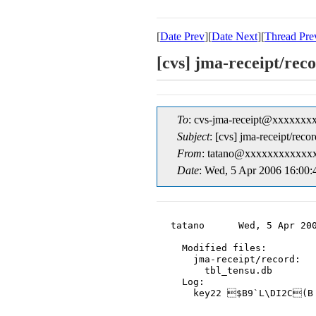
[
Date Prev
][
Date Next
][
Thread Pre
[cvs] jma-receipt/r
To
: cvs-jma-receipt@xxxxxxx
Subject
: [cvs] jma-receipt/r
From
: tatano@xxxxxxxxxxxxx
Date
: Wed, 5 Apr 2006 16:00
tatano      Wed, 5 Apr 200
  Modified files:

    jma-receipt/record:

      tbl_tensu.db

  Log:

    key22 $B9`L\DI2C(B
