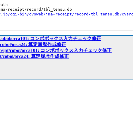
ath

ma-receipt/record/tbl_tensu.db

r.jp/cgi-bin/cvsweb/jma-receipt/record/tbl_tensu.db?cvsr
ceipt/cobol/orca101: コンボボックス入力チェック修正
eipt/cobol/orca24: 算定履歴作成修正
a-receipt/cobol/orca101: コンボボックス入力チェック修正
ceipt/cobol/orca24: 算定履歴作成修正