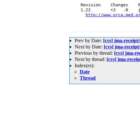
  Revision    Changes    P
  1.22        +2   -0    j
http://www.orca.med.o
Prev by Date:
[cvs] jma-re
Next by Date:
[cvs] jma-rec
Previous by thread:
[cvs] jm
Next by thread:
[cvs] jma-re
Index(es):
Date
Thread