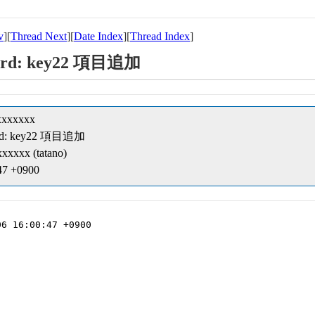
v
][
Thread Next
][
Date Index
][
Thread Index
]
ecord: key22 項目追加
xxxxxxx
ecord: key22 項目追加
xxxxx (tatano)
:47 +0900
6 16:00:47 +0900
