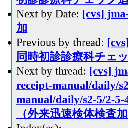
Next by Date:
[cvs] jm
加
Previous by thread:
[cvs
同時初診診療科チェ
Next by thread:
[cvs] j
receipt-manual/daily/s2
manual/daily/s2-5/
（外来迅速検体検査加
Index(es):