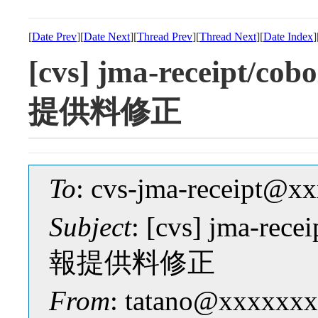
[
Date Prev
][
Date Next
][
Thread Prev
][
Thread Next
][
Date Index
]
[cvs] jma-receipt
提供料修正
To
: cvs-jma-receipt@
Subject
: [cvs] jma-r
報提供料修正
From
: tatano@xxxxxxx