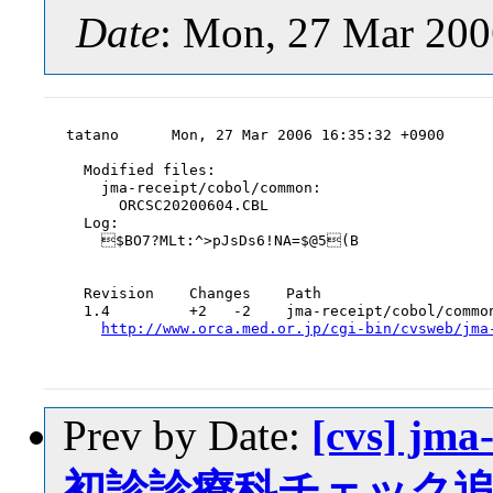
Date
: Mon, 27 Mar 200
tatano      Mon, 27 Mar 2006 16:35:32 +0900

  Modified files:

    jma-receipt/cobol/common:

      ORCSC20200604.CBL

  Log:

    $BO7?MLt:^>pJsDs6!NA=$@5(B

  Revision    Changes    Path

  1.4         +2   -2    jma-receipt/cobol/common
http://www.orca.med.or.jp/cgi-bin/cvsweb/jma
Prev by Date:
[cvs] jm
初診診療科チェック