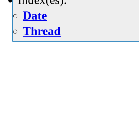
Date
Thread