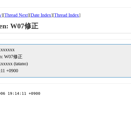
v
][
Thread Next
][
Date Index
][
Thread Index
]
creen: W07修正
xxxxxxx
creen: W07修正
xxxxx (tatano)
:11 +0900
06 19:14:11 +0900
