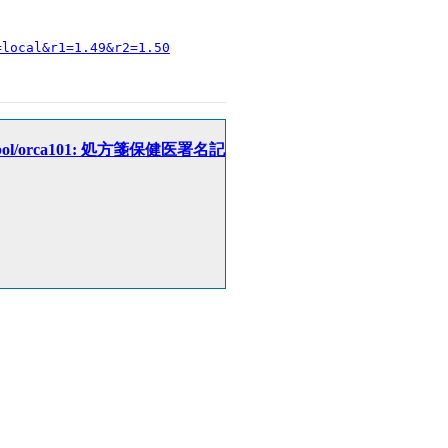
=local&r1=1.49&r2=1.50
eceipt/cobol/orca101: 処方箋保健医署名記