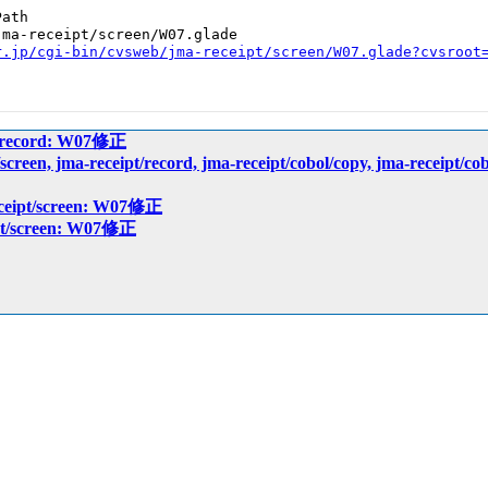
ath

ma-receipt/screen/W07.glade

r.jp/cgi-bin/cvsweb/jma-receipt/screen/W07.glade?cvsroot
pt/record: W07修正
pt/screen, jma-receipt/record, jma-receipt/cobol/copy, jma-r
eceipt/screen: W07修正
ipt/screen: W07修正