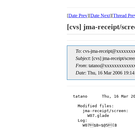
[
Date Prev
][
Date Next
][
Thread Pre
[cvs] jma-receipt/s
To
: cvs-jma-receipt@xxxxxxx
Subject
: [cvs] jma-receipt/s
From
: tatano@xxxxxxxxxxxxx
Date
: Thu, 16 Mar 2006 19:14
tatano      Thu, 16 Mar 20
  Modified files:

    jma-receipt/screen:

      W07.glade

  Log:

    W07$B=$@5(B
