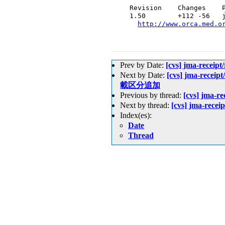
  Revision    Changes    P
  1.50        +112 -56   j
http://www.orca.med.o
Prev by Date:
[cvs] jma-recei
Next by Date:
[cvs] jma-recei
載区分追加
Previous by thread:
[cvs] jma-r
Next by thread:
[cvs] jma-rece
Index(es):
Date
Thread