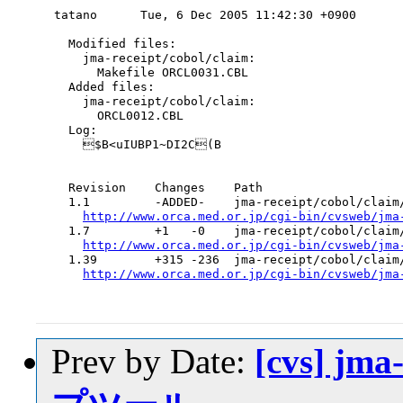
tatano      Tue, 6 Dec 2005 11:42:30 +0900

  Modified files:

    jma-receipt/cobol/claim:

      Makefile ORCL0031.CBL

  Added files:

    jma-receipt/cobol/claim:

      ORCL0012.CBL

  Log:

    $B<uIUBP1~DI2C(B

  Revision    Changes    Path

  1.1         -ADDED-    jma-receipt/cobol/claim/
http://www.orca.med.or.jp/cgi-bin/cvsweb/jma
  1.7         +1   -0    jma-receipt/cobol/claim/
http://www.orca.med.or.jp/cgi-bin/cvsweb/jma
  1.39        +315 -236  jma-receipt/cobol/claim/
http://www.orca.med.or.jp/cgi-bin/cvsweb/jma
Prev by Date:
[cvs] jm