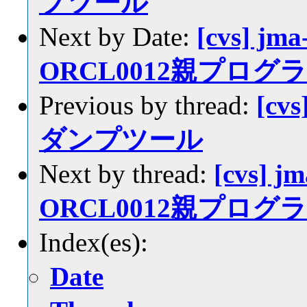
プツール
Next by Date:
[cvs] jma
ORCL0012親プロ
Previous by thread:
[cv
ダンプツール
Next by thread:
[cvs] jm
ORCL0012親プロ
Index(es):
Date