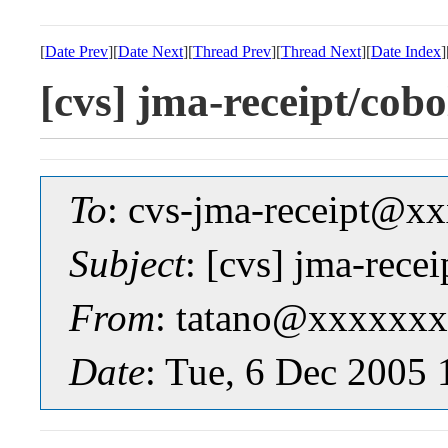
[
Date Prev
][
Date Next
][
Thread Prev
][
Thread Next
][
Date Index
]
[cvs] jma-receipt/
To
: cvs-jma-receipt@
Subject
: [cvs] jma-r
From
: tatano@xxxxxxx
Date
: Tue, 6 Dec 2005