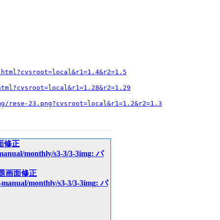
.html?cvsroot=local&r1=1.4&r2=1.5
html?cvsroot=local&r1=1.28&r2=1.29
mg/rese-23.png?cvsroot=local&r1=1.2&r2=1.3
例題画面修正
t-manual/monthly/s3-3/3-3img: パ
img: 例題画面修正
pt-manual/monthly/s3-3/3-3img: パ