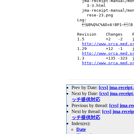
    jma-receipt-manual/mon
      3-3.html

    jma-receipt-manual/mon
      rese-23.png

  Log:

    $B%Q%C%ADs6!BP1~(B

  Revision    Changes    P
  1.5         +2   -2    j
http://www.orca.med.o
  1.29        +12  -1    j
http://www.orca.med.o
  1.3         +135 -323  j
http://www.orca.med.o
Prev by Date:
[cvs] jma-recei
Next by Date:
[cvs] jma-receip
ッチ提供対応
Previous by thread:
[cvs] jma-r
Next by thread:
[cvs] jma-recei
ッチ提供対応
Index(es):
Date