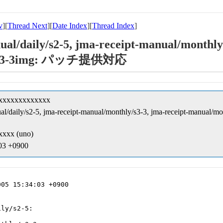
v
][
Thread Next
][
Date Index
][
Thread Index
]
ual/daily/s2-5, jma-receipt-manual/monthly/
3-3/3-3img: パッチ提供対応
xxxxxxxxxxxxxx
anual/daily/s2-5, jma-receipt-manual/monthly/s3-3, jma-receipt-ma
xxx (uno)
:03 +0900
05 15:34:03 +0900

ly/s2-5:
