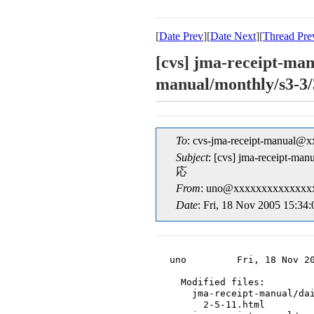
[
Date Prev
][
Date Next
][
Thread Pre
[cvs] jma-receipt-man
manual/monthly/s
To
: cvs-jma-receipt-manual@
Subject
: [cvs] jma-receipt-m
応
From
: uno@xxxxxxxxxxxxxxx
Date
: Fri, 18 Nov 2005 15:34
uno         Fri, 18 Nov 20
  Modified files:

    jma-receipt-manual/dai
      2-5-11.html
