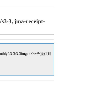
s3-3, jma-receipt-
nual/monthly/s3-3/3-3img: パッチ提供対