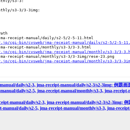
thly/s3-3:

thly/s3-3/3-3img:

ath

ma-receipt-manual/daily/s2-5/2-5-11.html

r.jp/cgi-bin/cvsweb/jma-receipt-manual/daily/s2-5/2-5-11
ma-receipt-manual/monthly/s3-3/3-3.html

r.jp/cgi-bin/cvsweb/jma-receipt-manual/monthly/s3-3/3-3.
ma-receipt-manual/monthly/s3-3/3-3img/rese-23.png

r.jp/cgi-bin/cvsweb/jma-receipt-manual/monthly/s3-3/3-3i
pt-manual/daily/s2-3, jma-receipt-manual/daily/s2-3/s2-3img: 
t-manual/daily/s2-5, jma-receipt-manual/monthly/s3-3, jma-receip
eceipt-manual/daily/s2-3, jma-receipt-manual/daily/s2-3/s2-3
pt-manual/daily/s2-5, jma-receipt-manual/monthly/s3-3, jma-recei