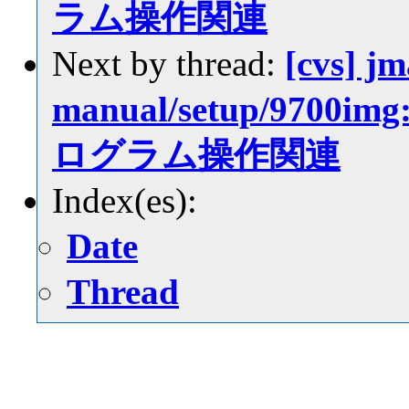
ラム操作関連
Next by thread:
[cvs] jm
manual/setup/97
ログラム操作関連
Index(es):
Date
Thread