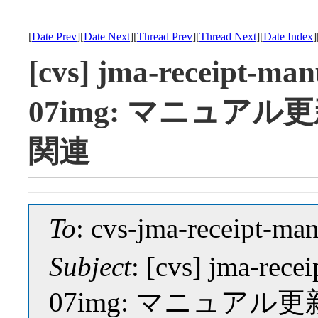
[
Date Prev
][
Date Next
][
Thread Prev
][
Thread Next
][
Date Index
]
[cvs] jma-receipt-manu
07img: マニュア
関連
To
: cvs-jma-receipt-
Subject
: [cvs] jma-rece
07img: マニュア