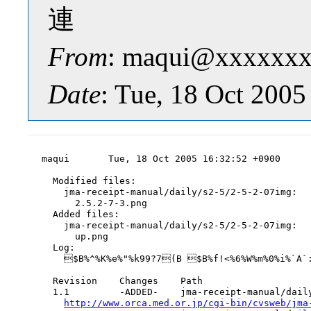
連
From
: maqui@xxxxxxx
Date
: Tue, 18 Oct 200
maqui       Tue, 18 Oct 2005 16:32:52 +0900

  Modified files:

    jma-receipt-manual/daily/s2-5/2-5-2-07img:

      2.5.2-7-3.png

  Added files:

    jma-receipt-manual/daily/s2-5/2-5-2-07img:

      up.png

  Log:

    $B%^%K%e%"%k99?7(B $B%f!<%6%W%m%0%i%`A`:
  Revision    Changes    Path

  1.1         -ADDED-    jma-receipt-manual/daily
http://www.orca.med.or.jp/cgi-bin/cvsweb/jma