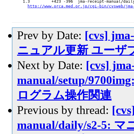
  1.3         +423 -396  jma-receipt-manual/daily
http://www.orca.med.or.jp/cgi-bin/cvsweb/jma
Prev by Date:
[cvs] jma
ニュアル更新 ユーザ
Next by Date:
[cvs] jma
manual/setup/97
ログラム操作関連
Previous by thread:
[cvs
manual/daily/s2