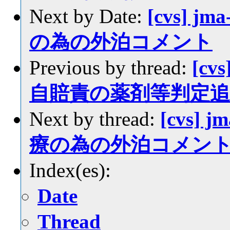
Next by Date:
[cvs] jm
の為の外泊コメント
Previous by thread:
[cvs
自賠責の薬剤等判定追
Next by thread:
[cvs] j
療の為の外泊コメン
Index(es):
Date
Thread