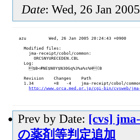
Date
: Wed, 26 Jan 200
azu         Wed, 26 Jan 2005 20:24:43 +0900

  Modified files:

    jma-receipt/cobol/common:

      ORCSNYURECEDEN.CBL

  Log:

    $B<#NE$N0Y$N30Gq%3%a%s%H(B

  Revision    Changes    Path

  1.34        +8   -4    jma-receipt/cobol/common
http://www.orca.med.or.jp/cgi-bin/cvsweb/jma
Prev by Date:
[cvs] jm
の薬剤等判定追加