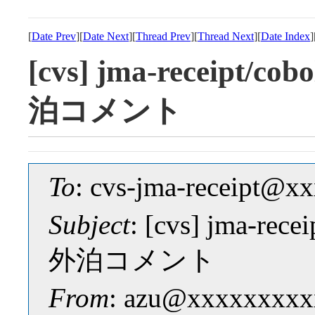
[
Date Prev
][
Date Next
][
Thread Prev
][
Thread Next
][
Date Index
]
[cvs] jma-receipt
泊コメント
To
: cvs-jma-receipt@
Subject
: [cvs] jma-r
外泊コメント
From
: azu@xxxxxxxxx