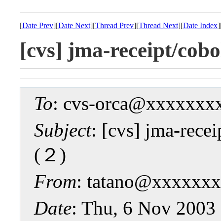
[
Date Prev
][
Date Next
][
Thread Prev
][
Thread Next
][
Date Index
]
[cvs] jma-receipt/
To
: cvs-orca@xxxxxxx
Subject
: [cvs] jma-re
(２)
From
: tatano@xxxxxxx
Date
: Thu, 6 Nov 2003