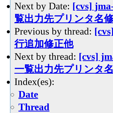
Next by Date:
[cvs] jm
覧出力先プリンタ名
Previous by thread:
[cvs
行追加修正他
Next by thread:
[cvs] j
一覧出力先プリンタ
Index(es):
Date
Thread