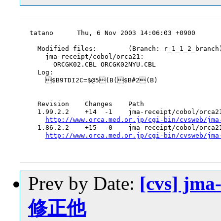
tatano      Thu, 6 Nov 2003 14:06:03 +0900

  Modified files:        (Branch: r_1_1_2_branch)
    jma-receipt/cobol/orca21:

      ORCGK02.CBL ORCGK02NYU.CBL

  Log:

    $B9TDI2C=$@5(B($B#2(B)

  Revision    Changes    Path

  1.99.2.2    +14  -1    jma-receipt/cobol/orca21
http://www.orca.med.or.jp/cgi-bin/cvsweb/jma
  1.86.2.2    +15  -0    jma-receipt/cobol/orca21
http://www.orca.med.or.jp/cgi-bin/cvsweb/jma
Prev by Date:
[cvs] jm
修正他