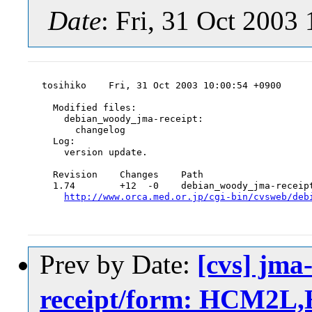
Date
: Fri, 31 Oct 2003
tosihiko    Fri, 31 Oct 2003 10:00:54 +0900

  Modified files:

    debian_woody_jma-receipt:

      changelog

  Log:

    version update.

  Revision    Changes    Path

  1.74        +12  -0    debian_woody_jma-receipt
http://www.orca.med.or.jp/cgi-bin/cvsweb/deb
Prev by Date:
[cvs] jma
receipt/form: HCM