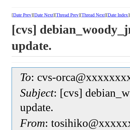
[
Date Prev
][
Date Next
][
Thread Prev
][
Thread Next
][
Date Index
]
[cvs] debian_woody_j
update.
To
: cvs-orca@xxxxxxx
Subject
: [cvs] debian_
update.
From
: tosihiko@xxxxx