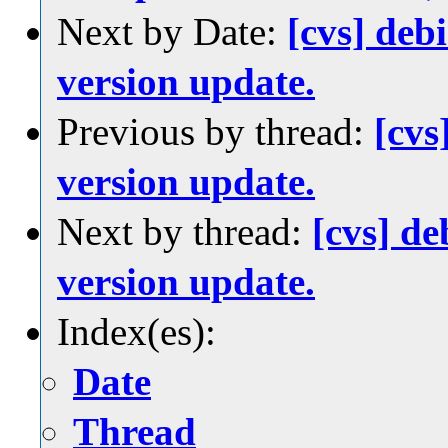
Next by Date:
[cvs] de
version update.
Previous by thread:
[cvs
version update.
Next by thread:
[cvs] d
version update.
Index(es):
Date
Thread