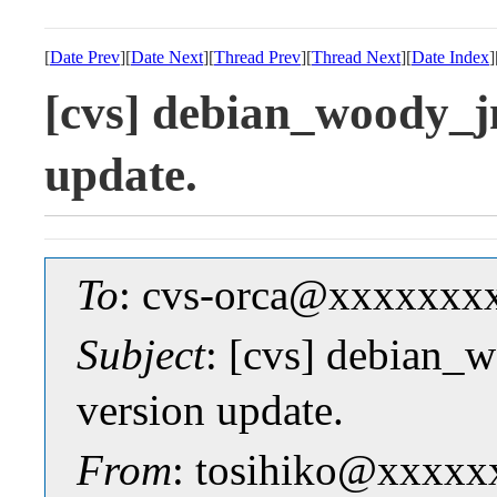
[
Date Prev
][
Date Next
][
Thread Prev
][
Thread Next
][
Date Index
]
[cvs] debian_woody_j
update.
To
: cvs-orca@xxxxxxx
Subject
: [cvs] debian_
version update.
From
: tosihiko@xxxxx