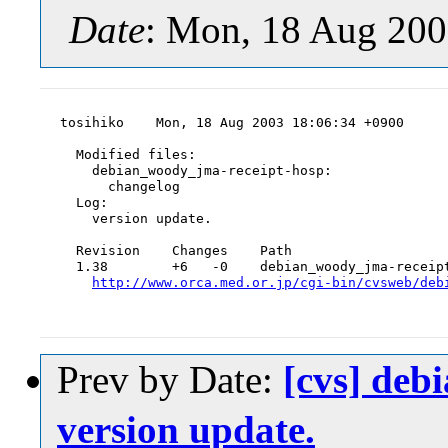
Date
: Mon, 18 Aug 200
tosihiko    Mon, 18 Aug 2003 18:06:34 +0900

  Modified files:

    debian_woody_jma-receipt-hosp:

      changelog

  Log:

    version update.

  Revision    Changes    Path

  1.38        +6   -0    debian_woody_jma-receipt
http://www.orca.med.or.jp/cgi-bin/cvsweb/deb
Prev by Date:
[cvs] deb
version update.