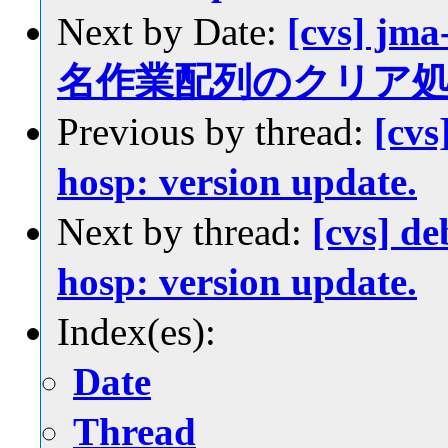
Next by Date:
[cvs] jm
名作業配列のクリア
Previous by thread:
[cvs
hosp: version update.
Next by thread:
[cvs] d
hosp: version update.
Index(es):
Date
Thread